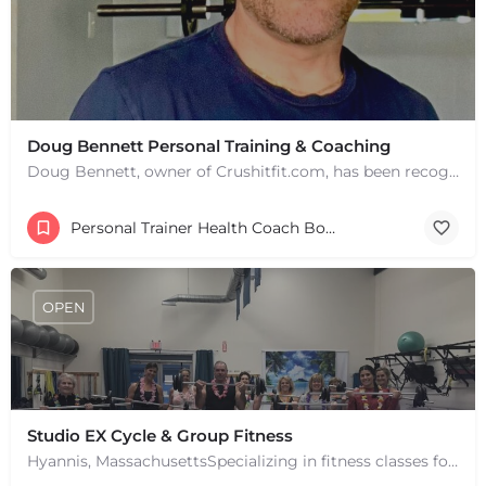
Doug Bennett Personal Training & Coaching
Doug Bennett, owner of Crushitfit.com, has been recognized as a Top American Trainer. He has been a…
Personal Trainer Health Coach Boston, MA
OPEN
Studio EX Cycle & Group Fitness
Hyannis, MassachusettsSpecializing in fitness classes for Everyone! Offering over 60 classes per week.…