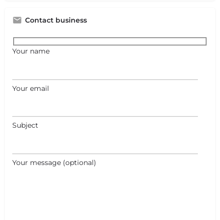
Contact business
Your name
Your email
Subject
Your message (optional)