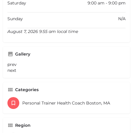
Saturday
9:00 am - 9:00 pm
Sunday
N/A
August 7, 2026 9:55 am local time
Gallery
prev
next
Categories
Personal Trainer Health Coach Boston, MA
Region