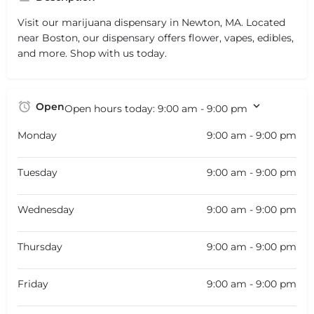
Visit our marijuana dispensary in Newton, MA. Located
near Boston, our dispensary offers flower, vapes, edibles,
and more. Shop with us today.
Open
Open hours today:
9:00 am - 9:00 pm
Monday
9:00 am - 9:00 pm
Tuesday
9:00 am - 9:00 pm
Wednesday
9:00 am - 9:00 pm
Thursday
9:00 am - 9:00 pm
Friday
9:00 am - 9:00 pm