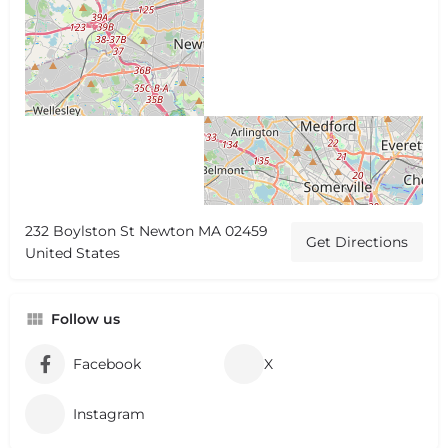
232 Boylston St Newton MA 02459
Get Directions
United States
Follow us
Facebook
X
Instagram