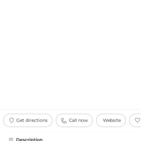
Get directions
Call now
Website
Description