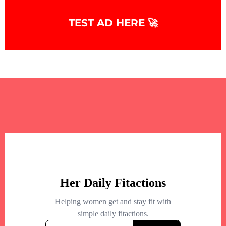
TEST AD HERE 🚀