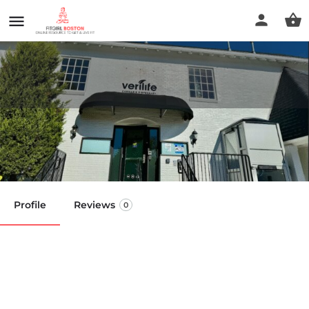
Verilife Dispensary
Call now
Profile
Reviews
0