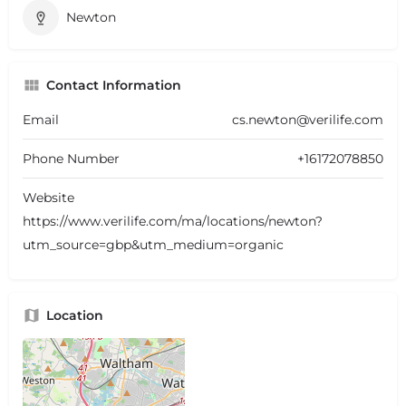
Newton
Contact Information
Email
cs.newton@verilife.com
Phone Number
+16172078850
Website
https://www.verilife.com/ma/locations/newton?
utm_source=gbp&utm_medium=organic
Location