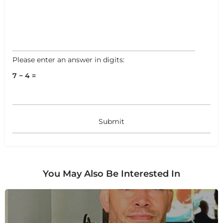
+
−
+
−
Leaflet
|
©
OpenStreetMap
contributors
Please enter an answer in digits:
7 − 4 =
You May Also Be Interested In