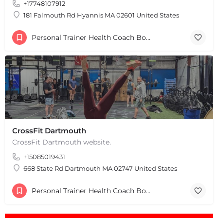
+17748107912
181 Falmouth Rd Hyannis MA 02601 United States
Personal Trainer Health Coach Boston, MA
CrossFit Dartmouth
CrossFit Dartmouth website.
+15085019431
668 State Rd Dartmouth MA 02747 United States
Personal Trainer Health Coach Boston, MA