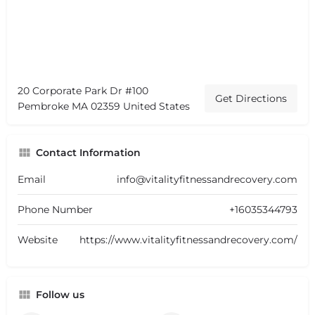
20 Corporate Park Dr #100
Get Directions
Pembroke MA 02359 United States
Contact Information
Email
info@vitalityfitnessandrecovery.com
Phone Number
+16035344793
Website
https://www.vitalityfitnessandrecovery.com/
Follow us