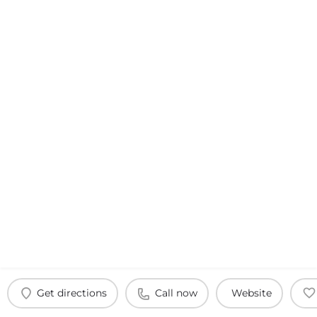
Get directions
Call now
Website