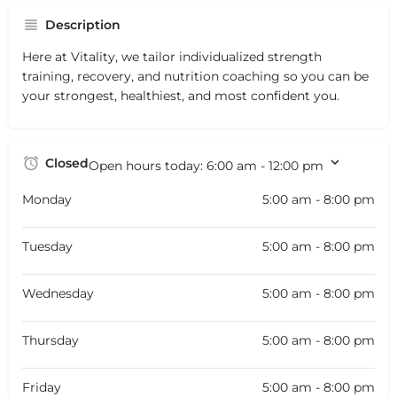
Description
Here at Vitality, we tailor individualized strength
training, recovery, and nutrition coaching so you can be
your strongest, healthiest, and most confident you.
Closed
Open hours today:
6:00 am - 12:00 pm
Monday
5:00 am - 8:00 pm
Tuesday
5:00 am - 8:00 pm
Wednesday
5:00 am - 8:00 pm
Thursday
5:00 am - 8:00 pm
Friday
5:00 am - 8:00 pm