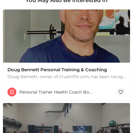
You May Also Be Interested In
+
−
+
−
Leaflet
|
©
OpenStreetMap
contributors
Doug Bennett Personal Training & Coaching
Doug Bennett, owner of Crushitfit.com, has been recognized as a Top American Trainer. He has been a…
Personal Trainer Health Coach Boston, MA