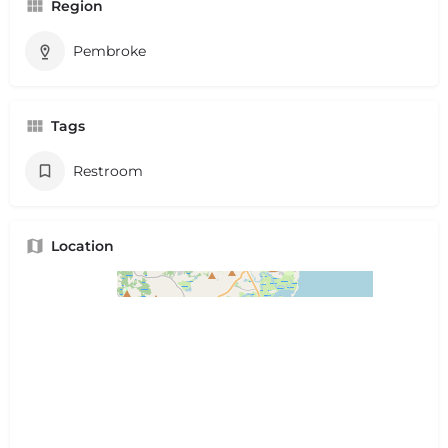
Region
Pembroke
Tags
Restroom
Location