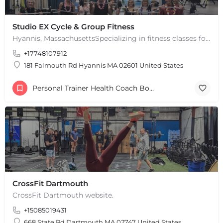
Studio EX Cycle & Group Fitness
Hyannis, MassachusettsSpecializing in fitness classes for Everyone! Offering over 60 classes per week.…
+17748107912
181 Falmouth Rd Hyannis MA 02601 United States
Personal Trainer Health Coach Boston, MA
CrossFit Dartmouth
CrossFit Dartmouth website.
+15085019431
668 State Rd Dartmouth MA 02747 United States