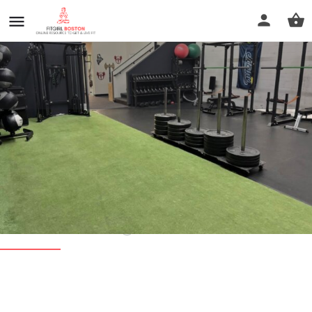
Vitality Fitness & Recovery -
South Shore
Call now
Profile
Reviews
0