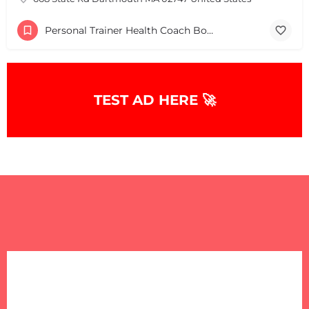
Personal Trainer Health Coach Boston, MA
TEST AD HERE 🚀