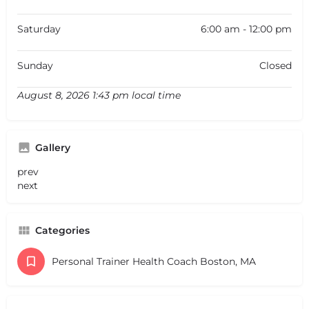
Saturday
6:00 am - 12:00 pm
Sunday
Closed
August 8, 2026 1:43 pm local time
Gallery
prev
next
Categories
Personal Trainer Health Coach Boston, MA