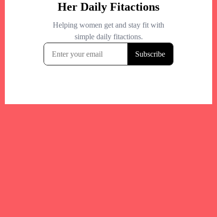
Your trusted Boston gym and health
directory to discover fitness studios,