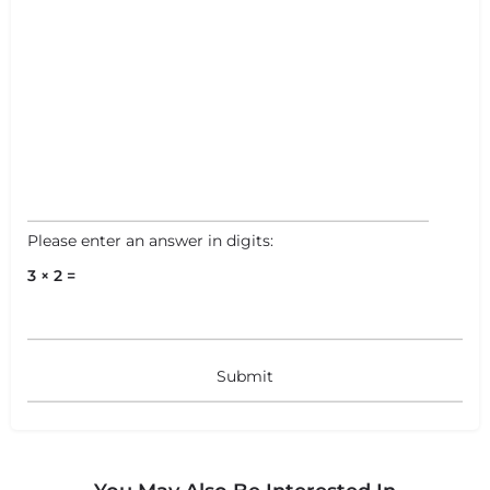
Please enter an answer in digits:
3 × 2 =