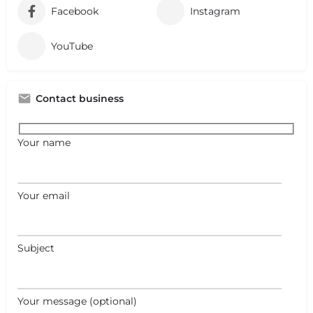
Facebook
Instagram
YouTube
Contact business
Your name
Your email
Subject
Your message (optional)