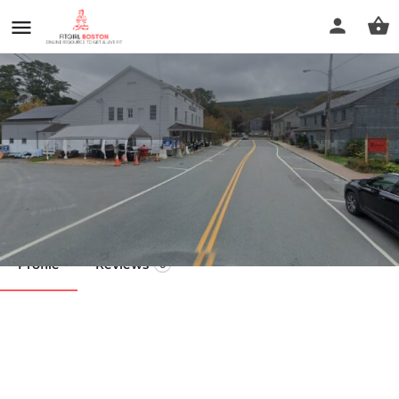
Wellness Bound Coaching
Call now
Profile
Reviews
0