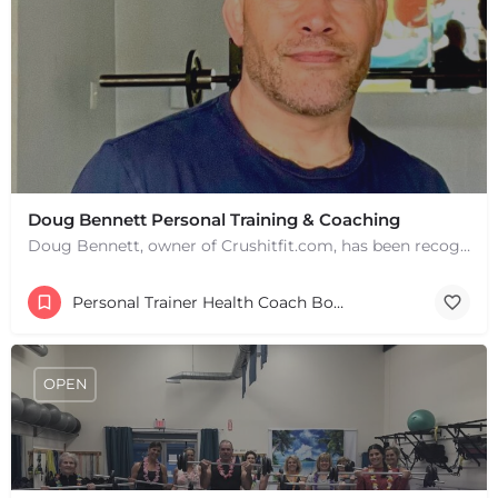
Doug Bennett Personal Training & Coaching
Doug Bennett, owner of Crushitfit.com, has been recognized as a Top American Trainer. He has been a…
Personal Trainer Health Coach Boston, MA
OPEN