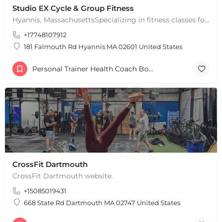
Studio EX Cycle & Group Fitness
Hyannis, MassachusettsSpecializing in fitness classes for Everyone! Offering over 60 classes per week.…
+17748107912
181 Falmouth Rd Hyannis MA 02601 United States
Personal Trainer Health Coach Boston, MA
CrossFit Dartmouth
CrossFit Dartmouth website.
+15085019431
+
−
+
−
668 State Rd Dartmouth MA 02747 United States
Leaflet
|
©
OpenStreetMap
contributors