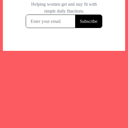
Your trusted Boston gym and health
directory to discover fitness studios,
personal trainers, wellness
experts,healthy eats and events across