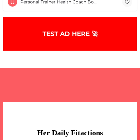
Personal Trainer Health Coach Boston, MA
TEST AD HERE 🚀