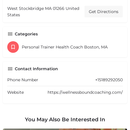
West Stockbridge MA 01266 United
Get Directions
States
Categories
Personal Trainer Health Coach Boston, MA
Contact Information
Phone Number
+15189292050
Website
https://wellnessboundcoaching.com/
You May Also Be Interested In