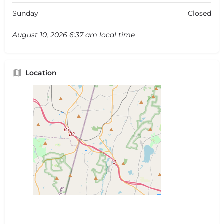
Sunday
Closed
August 10, 2026 6:37 am local time
Location