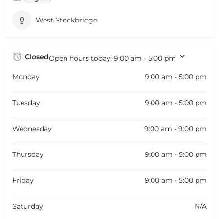
West Stockbridge
Closed
Open hours today:
9:00 am - 5:00 pm
Monday
9:00 am - 5:00 pm
Tuesday
9:00 am - 5:00 pm
Wednesday
9:00 am - 9:00 pm
Thursday
9:00 am - 5:00 pm
Friday
9:00 am - 5:00 pm
Saturday
N/A