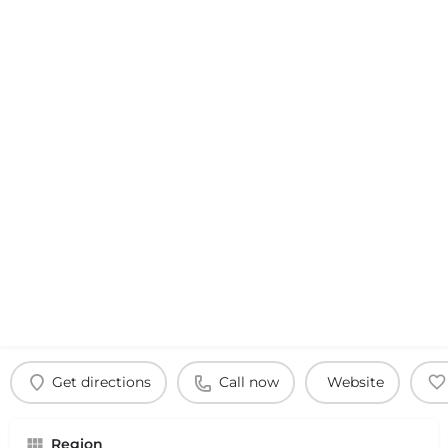
Get directions
Call now
Website
Region