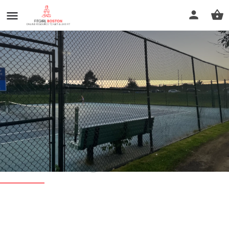
William Cassidy Playground
Tennis Courts
Call now
Profile
Reviews
0