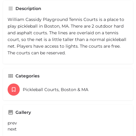
Description
William Cassidy Playground Tennis Courts is a place to
play pickleball in Boston, MA. There are 2 outdoor hard
and asphalt courts. The lines are overlaid on a tennis
court, so the net is a little taller than a normal pickleball
net. Players have access to lights. The courts are free.
The courts can be reserved.
Categories
Pickleball Courts, Boston & MA
Gallery
prev
next