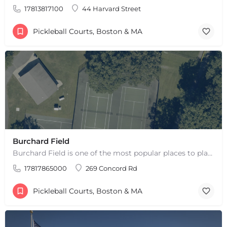
17813817100
44 Harvard Street
Pickleball Courts, Boston & MA
Burchard Field
Burchard Field is one of the most popular places to play pickleball in Weston, MA. There are 6 outdoor hard…
17817865000
269 Concord Rd
Pickleball Courts, Boston & MA