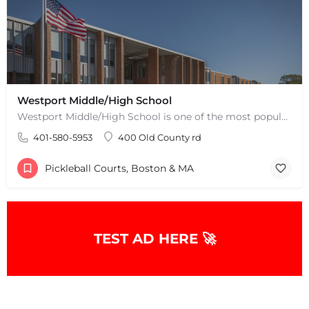
Westport Middle/High School
Westport Middle/High School is one of the most popular places to play pickleball in Westport, MA. There are 2…
401-580-5953
400 Old County rd
Pickleball Courts, Boston & MA
TEST AD HERE 🚀