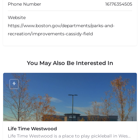
Phone Number
16176354505
Website
https://www.boston.gov/departments/parks-and-
recreation/improvements-cassidy-field
You May Also Be Interested In
+
−
+
Life Time Westwood
−
Leaflet
|
©
OpenStreetMap
contributors
Life Time Westwood is a place to play pickleball in Westwood, MA. There are 3 indoor hard courts. These are…