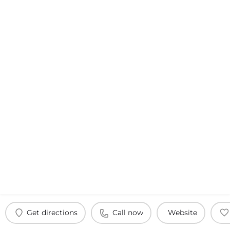
Get directions
Call now
Website