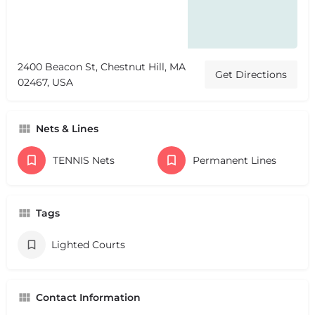
2400 Beacon St, Chestnut Hill, MA
Get Directions
02467, USA
Nets & Lines
TENNIS Nets
Permanent Lines
Tags
Lighted Courts
Contact Information