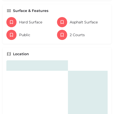
Surface & Features
Hard Surface
Asphalt Surface
Public
2 Courts
Location