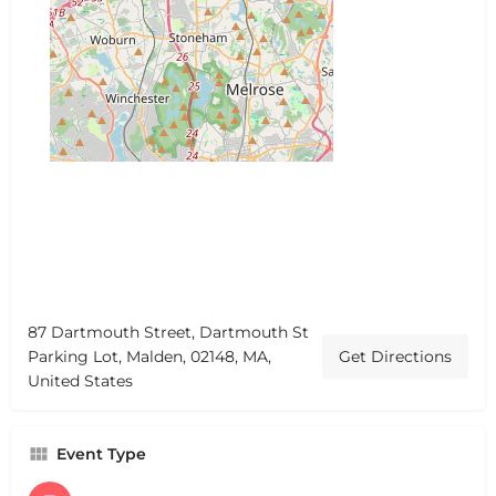
87 Dartmouth Street, Dartmouth St
Parking Lot, Malden, 02148, MA,
Get Directions
United States
Event Type