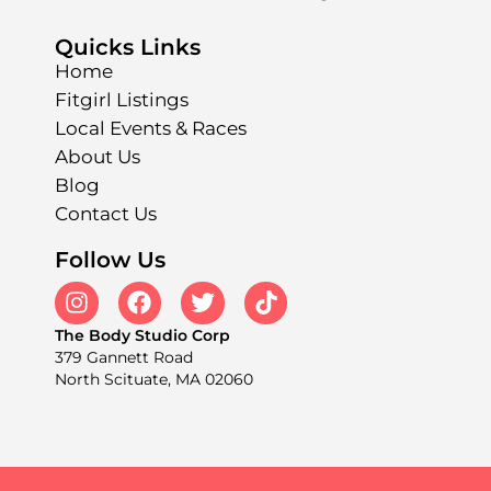
Quicks Links
Home
Fitgirl Listings
Local Events & Races
About Us
Blog
Contact Us
Follow Us
The Body Studio Corp
379 Gannett Road
North Scituate, MA 02060