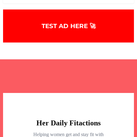
TEST AD HERE 🚀