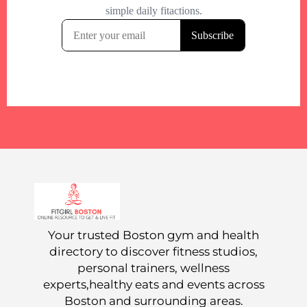
Your trusted Boston gym and health
directory to discover fitness studios,
personal trainers, wellness
experts,healthy eats and events across
Boston and surrounding areas.