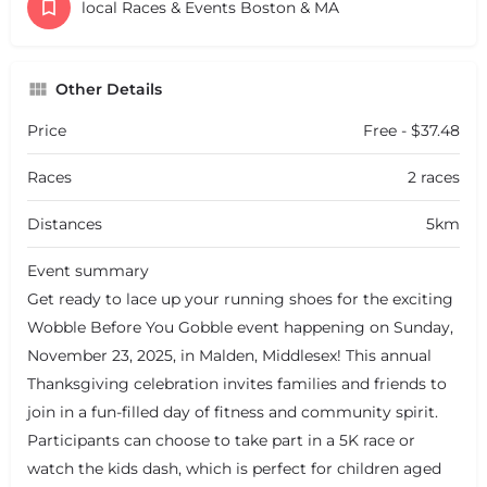
local Races & Events Boston & MA
Other Details
Price
Free - $37.48
Races
2 races
Distances
5km
Event summary
Get ready to lace up your running shoes for the exciting
Wobble Before You Gobble event happening on Sunday,
November 23, 2025, in Malden, Middlesex! This annual
Thanksgiving celebration invites families and friends to
join in a fun-filled day of fitness and community spirit.
Participants can choose to take part in a 5K race or
watch the kids dash, which is perfect for children aged