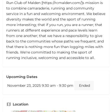
Run Club of Malden [https://rcmalden.com/]s mission is
to combine camaraderie, running and community
service in a fun and welcoming environment. We believe
diversity makes the world and the sport of running
more interesting; that if you run, you are a runner; that
runners at different experience and pace levels learn
from one another; that we have a responsibility to give
back to the communities whose paths we frequent; and
that there is nothing more fun than logging miles with
friends. We're committed to making the sport of
running inclusive, welcoming and accessible to all.
Upcoming Dates
November 23, 2025 9:30 am - 9:30 pm
Ended
Location