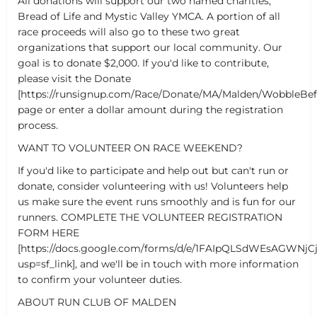
All donations will support our two named charities,
Bread of Life and Mystic Valley YMCA. A portion of all
race proceeds will also go to these two great
organizations that support our local community. Our
goal is to donate $2,000. If you'd like to contribute,
please visit the Donate
[https://runsignup.com/Race/Donate/MA/Malden/WobbleB
page or enter a dollar amount during the registration
process.
WANT TO VOLUNTEER ON RACE WEEKEND?
If you'd like to participate and help out but can't run or
donate, consider volunteering with us! Volunteers help
us make sure the event runs smoothly and is fun for our
runners. COMPLETE THE VOLUNTEER REGISTRATION
FORM HERE
[https://docs.google.com/forms/d/e/1FAIpQLSdWEsAGWNj
usp=sf_link], and we'll be in touch with more information
to confirm your volunteer duties.
ABOUT RUN CLUB OF MALDEN