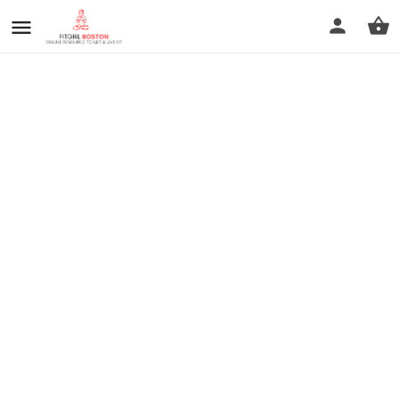
prev
next