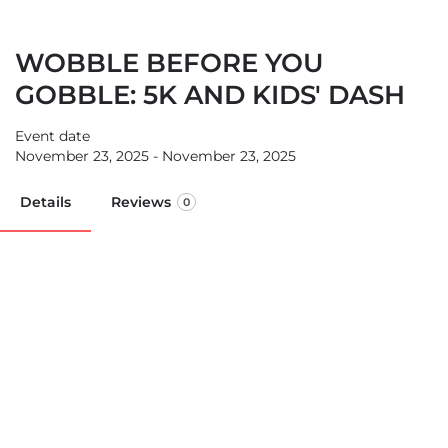
WOBBLE BEFORE YOU
GOBBLE: 5K AND KIDS' DASH
Event date
November 23, 2025 - November 23, 2025
Details
Reviews
0