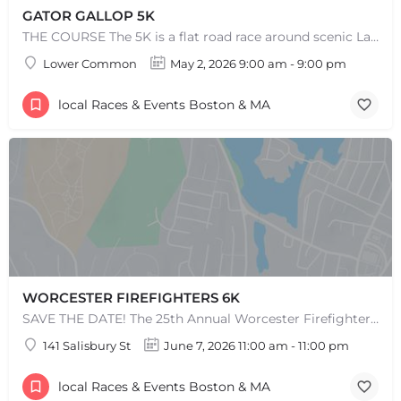
GATOR GALLOP 5K
THE COURSE The 5K is a flat road race around scenic Lake Quannapowitt, beginning and ending at the same area…
Lower Common
May 2, 2026 9:00 am - 9:00 pm
local Races & Events Boston & MA
WORCESTER FIREFIGHTERS 6K
SAVE THE DATE! The 25th Annual Worcester Firefighters 6k is set for Sunday, June 7th, 2026. After the…
141 Salisbury St
June 7, 2026 11:00 am - 11:00 pm
local Races & Events Boston & MA