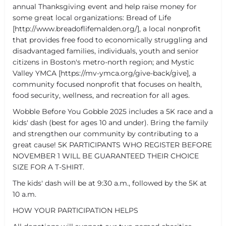
annual Thanksgiving event and help raise money for
some great local organizations: Bread of Life
[http://www.breadoflifemalden.org/], a local nonprofit
that provides free food to economically struggling and
disadvantaged families, individuals, youth and senior
citizens in Boston's metro-north region; and Mystic
Valley YMCA [https://mv-ymca.org/give-back/give], a
community focused nonprofit that focuses on health,
food security, wellness, and recreation for all ages.
Wobble Before You Gobble 2025 includes a 5K race and a
kids' dash (best for ages 10 and under). Bring the family
and strengthen our community by contributing to a
great cause! 5K PARTICIPANTS WHO REGISTER BEFORE
NOVEMBER 1 WILL BE GUARANTEED THEIR CHOICE
SIZE FOR A T-SHIRT.
The kids' dash will be at 9:30 a.m., followed by the 5K at
10 a.m.
HOW YOUR PARTICIPATION HELPS