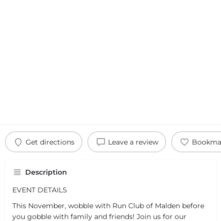
Get directions
Leave a review
Bookma
Description
EVENT DETAILS
This November, wobble with Run Club of Malden before
you gobble with family and friends! Join us for our