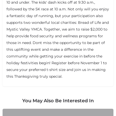
10 and under. The kids' dash kicks off at 9:30 a.m.,
followed by the 5K race at 10 a.m. Not only will you enjoy
a fantastic day of running, but your participation also
supports two wonderful local charities: Bread of Life and
Mystic Valley YMCA. Together, we aim to raise $2,000 to
help provide food security and wellness programs for
those in need. Dont miss the opportunity to be part of
this uplifting event and make a difference in the
community while getting your exercise in before the
holiday festivities begin! Register before November 1 to
secure your preferred t-shirt size and join us in making
this Thanksgiving truly special.
You May Also Be Interested In