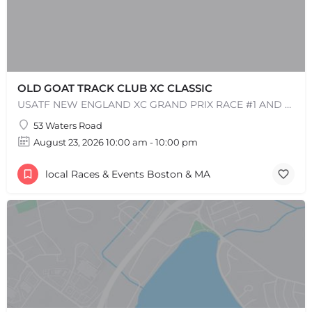
OLD GOAT TRACK CLUB XC CLASSIC
USATF NEW ENGLAND XC GRAND PRIX RACE #1 AND USATF NEW ENGLAND ALL TERRAIN SERIES - XC RACE Come one, come…
53 Waters Road
August 23, 2026 10:00 am - 10:00 pm
+
−
+
−
local Races & Events Boston & MA
Leaflet
|
©
OpenStreetMap
contributors