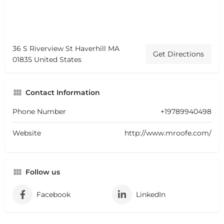
36 S Riverview St Haverhill MA
Get Directions
01835 United States
Contact Information
Phone Number
+19789940498
Website
http://www.mroofe.com/
Follow us
Facebook
LinkedIn