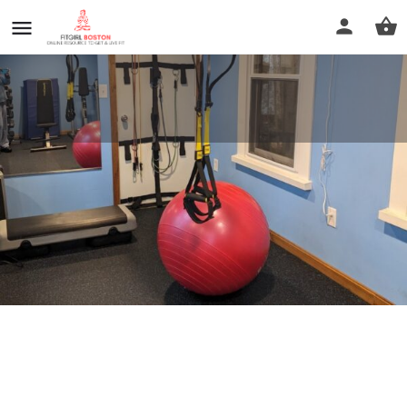
Your Personal Fitness Source
Call now
Profile
Reviews
0