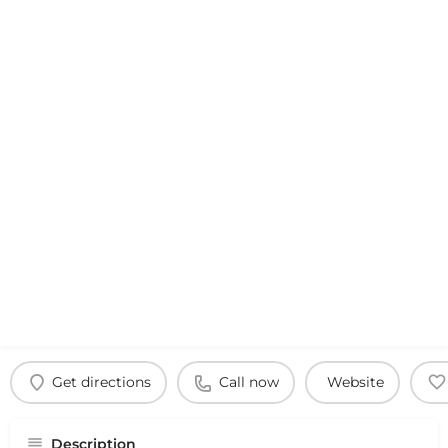
Get directions
Call now
Website
Description