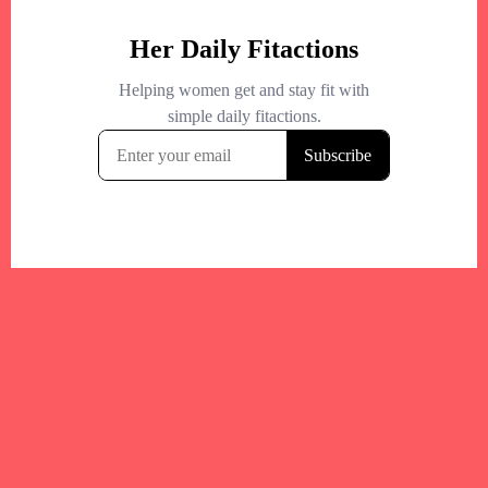
Your trusted Boston gym and health