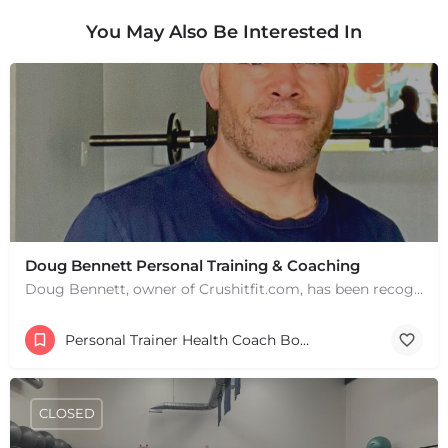
You May Also Be Interested In
Doug Bennett Personal Training & Coaching
Doug Bennett, owner of Crushitfit.com, has been recognized as a Top American Trainer. He has been a…
Personal Trainer Health Coach Boston, MA
CLOSED