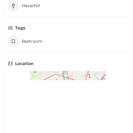
Haverhill
Tags
Restroom
Location