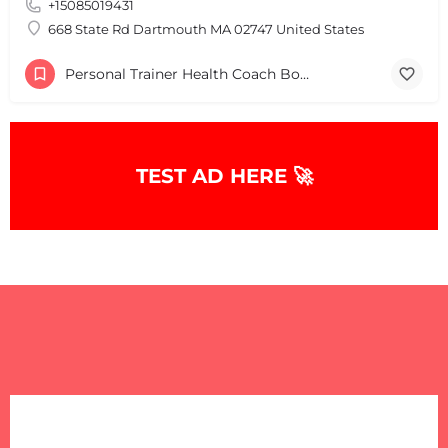
+15085019431
+
−
+
−
668 State Rd Dartmouth MA 02747 United States
Leaflet
|
©
OpenStreetMap
contributors
Personal Trainer Health Coach Boston, MA
TEST AD HERE 🚀