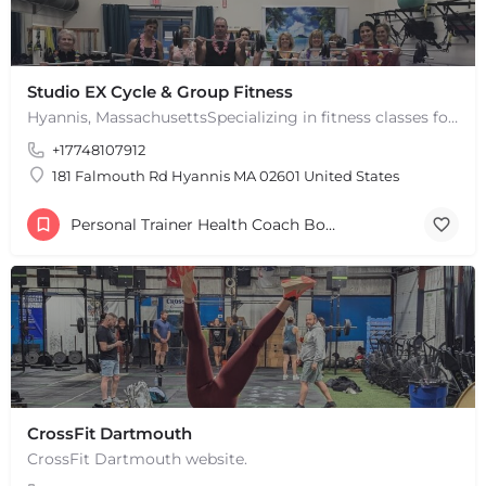
Studio EX Cycle & Group Fitness
Hyannis, MassachusettsSpecializing in fitness classes for Everyone! Offering over 60 classes per week.…
+17748107912
181 Falmouth Rd Hyannis MA 02601 United States
Personal Trainer Health Coach Boston, MA
CrossFit Dartmouth
CrossFit Dartmouth website.