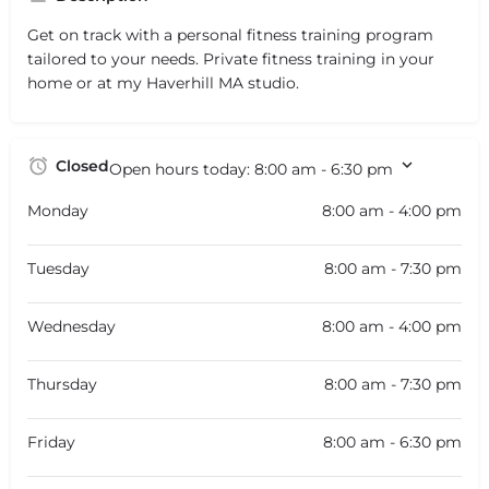
Get on track with a personal fitness training program
tailored to your needs. Private fitness training in your
home or at my Haverhill MA studio.
Closed
Open hours today:
8:00 am - 6:30 pm
Monday
8:00 am - 4:00 pm
Tuesday
8:00 am - 7:30 pm
Wednesday
8:00 am - 4:00 pm
Thursday
8:00 am - 7:30 pm
Friday
8:00 am - 6:30 pm