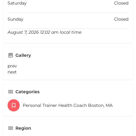
Saturday
Closed
Sunday
Closed
August 7, 2026 12:02 am local time
Gallery
prev
next
Categories
Personal Trainer Health Coach Boston, MA
Region