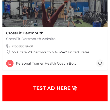
CrossFit Dartmouth
CrossFit Dartmouth website.
+15085019431
668 State Rd Dartmouth MA 02747 United States
Personal Trainer Health Coach Boston, MA
TEST AD HERE 🚀