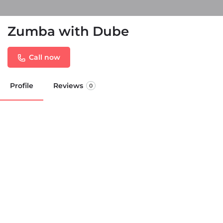
Zumba with Dube
Call now
Profile
Reviews
0