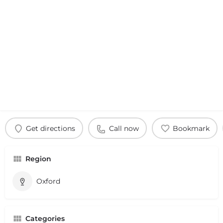
Get directions
Call now
Bookmark
Region
Oxford
Categories