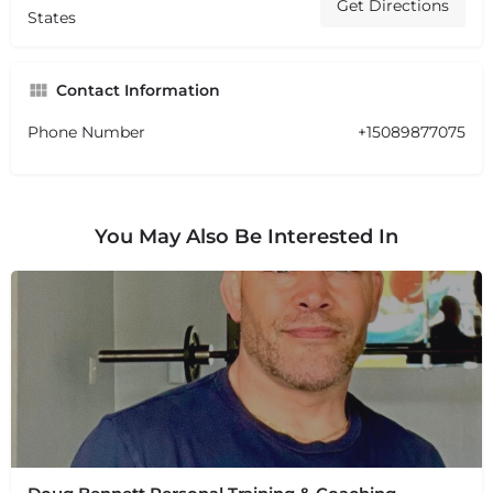
Get Directions
States
Contact Information
Phone Number
+15089877075
You May Also Be Interested In