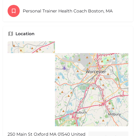
Personal Trainer Health Coach Boston, MA
Location
250 Main St Oxford MA 01540 United