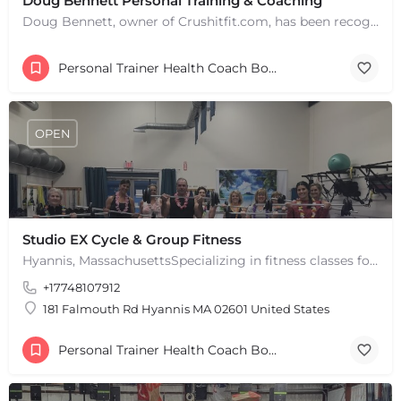
Doug Bennett Personal Training & Coaching
Doug Bennett, owner of Crushitfit.com, has been recognized as a Top American Trainer. He has been a…
Personal Trainer Health Coach Boston, MA
OPEN
Studio EX Cycle & Group Fitness
+
−
Hyannis, MassachusettsSpecializing in fitness classes for Everyone! Offering over 60 classes per week.…
+
−
+17748107912
Leaflet
|
©
OpenStreetMap
contributors
181 Falmouth Rd Hyannis MA 02601 United States
Personal Trainer Health Coach Boston, MA