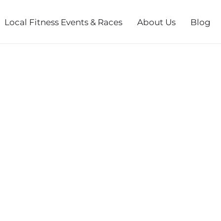
Local Fitness Events & Races
About Us
Blog