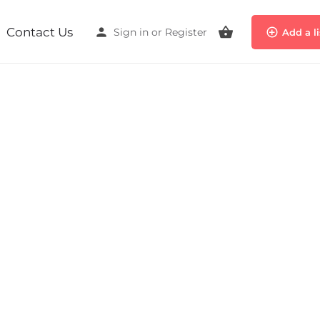
Contact Us
Sign in
or
Register
Add a l