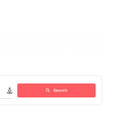
ton
ple moment of calm, Boston offers exceptional
sted professionals who know how to help you
nd find the right therapist for your body and
Search