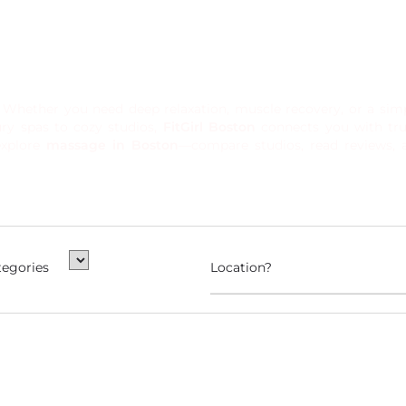
ssage Therapists Bos
 Whether you need deep relaxation, muscle recovery, or a sim
ry spas to cozy studios,
FitGirl Boston
connects you with tru
explore
massage in Boston
—compare studios, read reviews, a
tegories
Location?