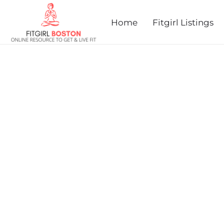
Home
Fitgirl Listings