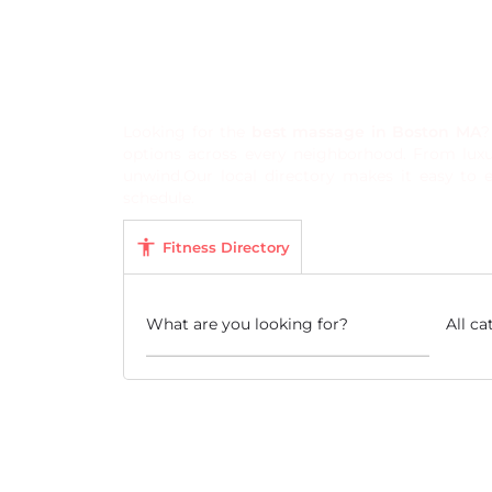
Ma
Looking for the
best massage in Boston MA
?
options across every neighborhood. From luxu
unwind.
Our local directory makes it easy to 
schedule.
Fitness Directory
What are you looking for?
All ca