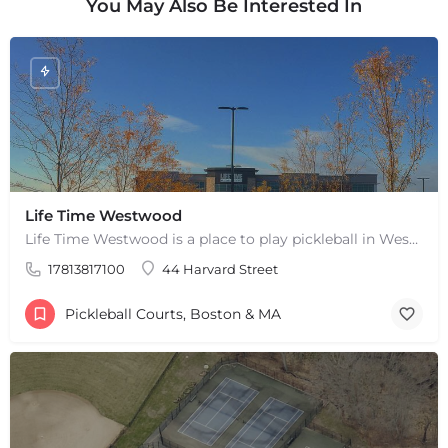
You May Also Be Interested In
Life Time Westwood
Life Time Westwood is a place to play pickleball in Westwood, MA. There are 3 indoor hard courts. These are…
17813817100
44 Harvard Street
Pickleball Courts, Boston & MA