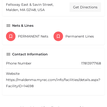
Fellsway East & Savin Street,
Get Directions
Malden, MA 02148, USA
Nets & Lines
PERMANENT Nets
Permanent Lines
Contact Information
Phone Number
17813977168
Website
https://maldenma.myrec.com/info/facilities/details.aspx?
FacilityID=14698