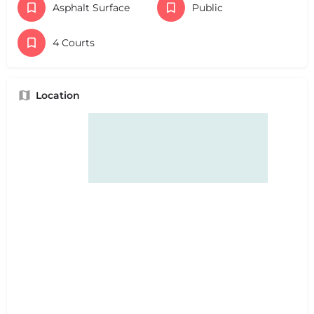
Asphalt Surface
Public
4 Courts
Location