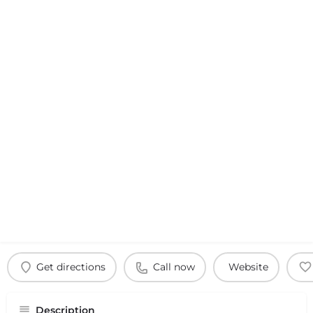
Get directions
Call now
Website
Description