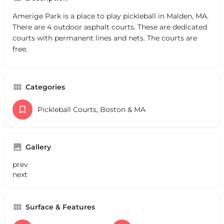
Amerige Park is a place to play pickleball in Malden, MA.
There are 4 outdoor asphalt courts. These are dedicated
courts with permanent lines and nets. The courts are
free.
Categories
Pickleball Courts, Boston & MA
Gallery
prev
next
Surface & Features