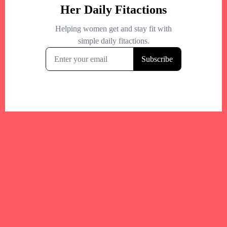
Your trusted Boston gym and health
directory to discover fitness studios,