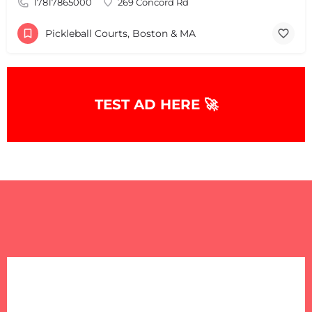
17817865000
269 Concord Rd
Pickleball Courts, Boston & MA
TEST AD HERE 🚀