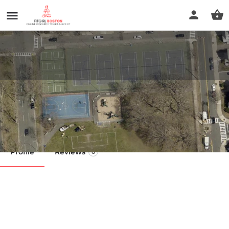
Amerige Park
Call now
Profile
Reviews
0