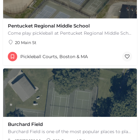
Pentucket Regional Middle School
Come play pickleball at Pentucket Regional Middle School in West Newbury, MA! There is 1 outdoor court. This…
20 Main St
Pickleball Courts, Boston & MA
+
−
Burchard Field
+
−
Leaflet
|
©
OpenStreetMap
contributors
Burchard Field is one of the most popular places to play pickleball in Weston, MA. There are 6 outdoor hard…