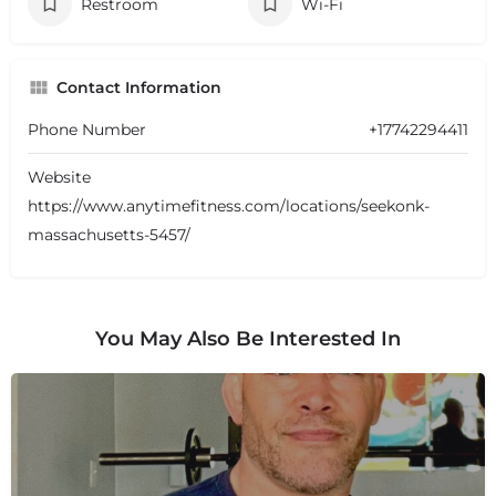
Restroom
Wi-Fi
Contact Information
Phone Number
+17742294411
Website
https://www.anytimefitness.com/locations/seekonk-
massachusetts-5457/
You May Also Be Interested In