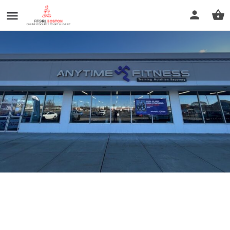
Anytime Fitness
Call now
Profile
Reviews
0