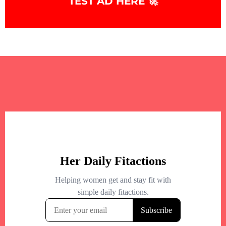
TEST AD HERE 🚀