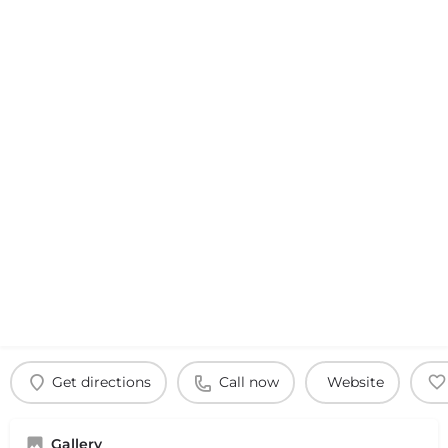
Get directions
Call now
Website
Gallery