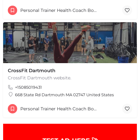
Personal Trainer Health Coach Boston, MA
CrossFit Dartmouth
CrossFit Dartmouth website.
+15085019431
668 State Rd Dartmouth MA 02747 United States
Personal Trainer Health Coach Boston, MA