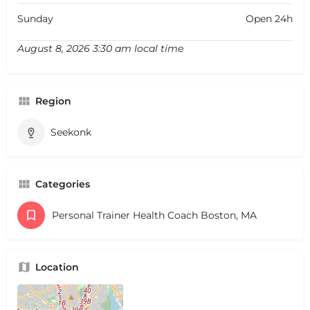
Sunday
Open 24h
August 8, 2026 3:30 am local time
Region
Seekonk
Categories
Personal Trainer Health Coach Boston, MA
Location