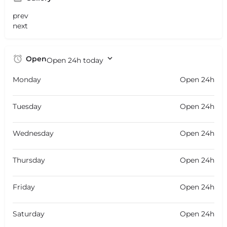
prev
next
Open
Open 24h today
Monday
Open 24h
Tuesday
Open 24h
Wednesday
Open 24h
Thursday
Open 24h
Friday
Open 24h
Saturday
Open 24h