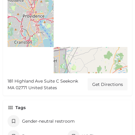
181 Highland Ave Suite C Seekonk
Get Directions
MA 02771 United States
Tags
Gender-neutral restroom