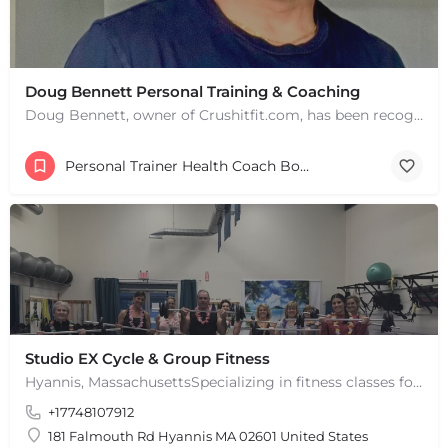
Doug Bennett Personal Training & Coaching
Doug Bennett, owner of Crushitfit.com, has been recognized as a Top American Trainer. He has been a…
+
−
+
−
Leaflet
|
©
OpenStreetMap
contributors
Personal Trainer Health Coach Boston, MA
Studio EX Cycle & Group Fitness
Hyannis, MassachusettsSpecializing in fitness classes for Everyone! Offering over 60 classes per week.…
+17748107912
181 Falmouth Rd Hyannis MA 02601 United States