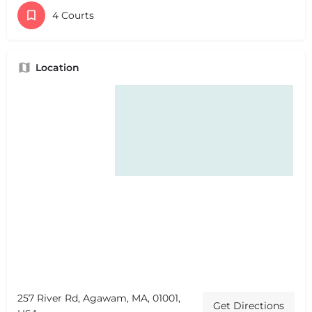
4 Courts
Location
257 River Rd, Agawam, MA, 01001,
Get Directions