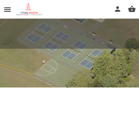
Borgatti Field
Profile
Reviews
0