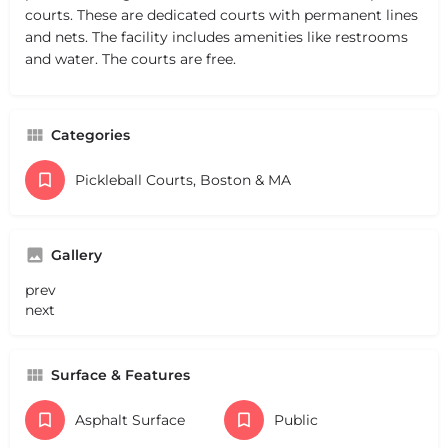
courts. These are dedicated courts with permanent lines
and nets. The facility includes amenities like restrooms
and water. The courts are free.
Categories
Pickleball Courts, Boston & MA
Gallery
prev
next
Surface & Features
Asphalt Surface
Public