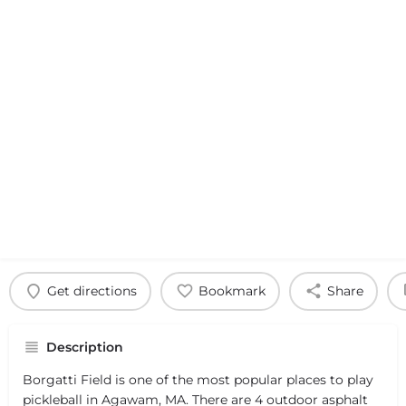
Get directions
Bookmark
Share
Description
Borgatti Field is one of the most popular places to play
pickleball in Agawam, MA. There are 4 outdoor asphalt