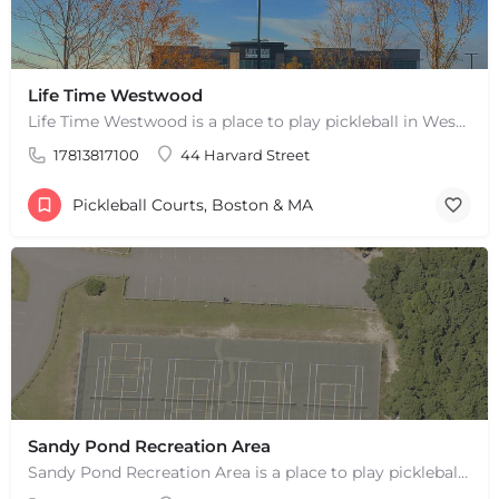
Life Time Westwood
Life Time Westwood is a place to play pickleball in Westwood, MA. There are 3 indoor hard courts. These are…
17813817100
44 Harvard Street
Pickleball Courts, Boston & MA
Sandy Pond Recreation Area
Sandy Pond Recreation Area is a place to play pickleball in West Yarmouth, MA. There are 5 outdoor asphalt…