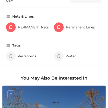
USA
Nets & Lines
PERMANENT Nets
Permanent Lines
Tags
Restrooms
Water
You May Also Be Interested In