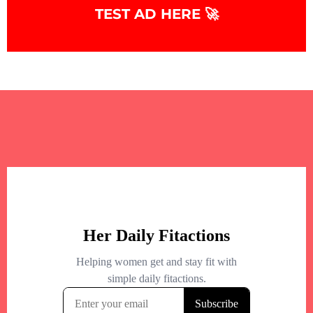
TEST AD HERE 🚀