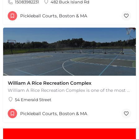
15083982231
482 Buck Island Rd
Pickleball Courts, Boston & MA
William A Rice Recreation Complex
William A Rice Recreation Complex is one of the most popular places to play pickleball in Wrentham, MA. There…
54 Emerald Street
+
−
+
−
Pickleball Courts, Boston & MA
Leaflet
|
©
OpenStreetMap
contributors