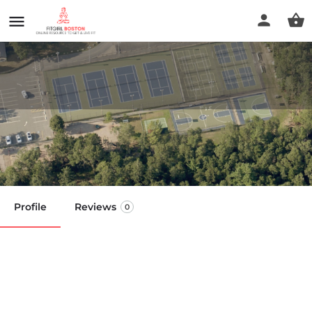
Brooks Park
Call now
Profile
Reviews
0