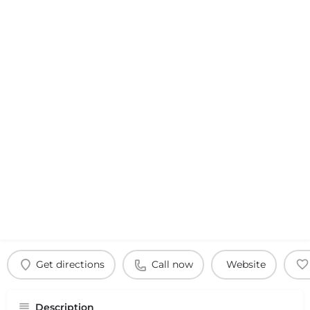
Get directions
Call now
Website
Description