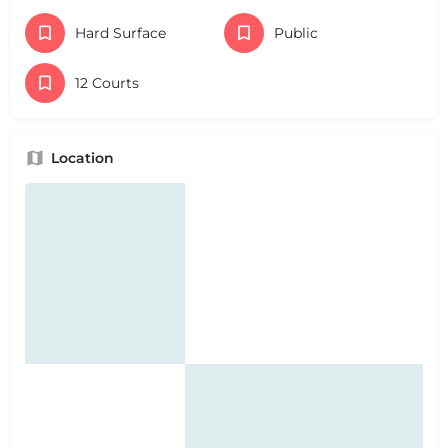
Hard Surface
Public
12 Courts
Location