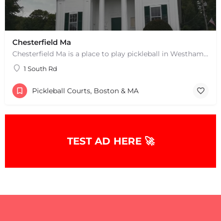
Chesterfield Ma
Chesterfield Ma is a place to play pickleball in Westhampton, MA. There are 2 indoor courts. The lines are…
1 South Rd
Pickleball Courts, Boston & MA
TEST AD HERE 🚀