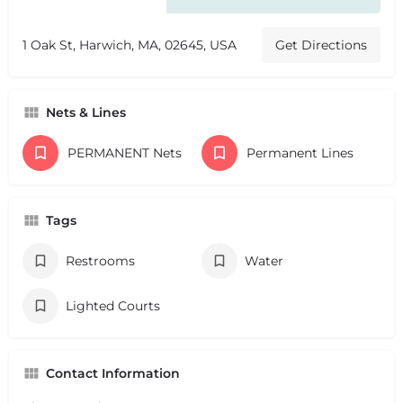
1 Oak St, Harwich, MA, 02645, USA
Get Directions
Nets & Lines
PERMANENT Nets
Permanent Lines
Tags
Restrooms
Water
Lighted Courts
Contact Information