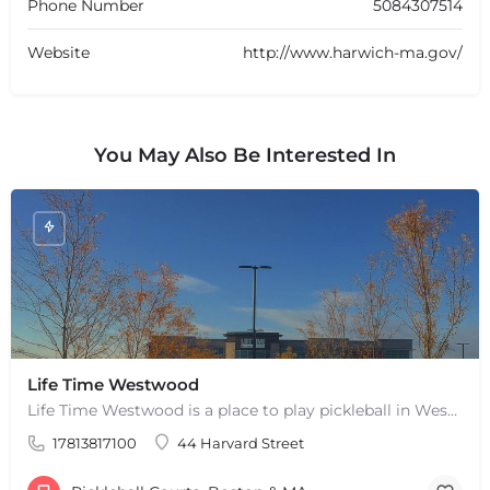
Phone Number
5084307514
Website
http://www.harwich-ma.gov/
You May Also Be Interested In
+
−
Life Time Westwood
+
−
Life Time Westwood is a place to play pickleball in Westwood, MA. There are 3 indoor hard courts. These are…
Leaflet
|
©
OpenStreetMap
contributors
17813817100
44 Harvard Street