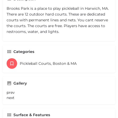
Brooks Park is a place to play pickleball in Harwich, MA.
There are 12 outdoor hard courts. These are dedicated
courts with permanent lines and nets. You cant reserve
the courts. The courts are free. Players have access to
restrooms, water, and lights.
Categories
Pickleball Courts, Boston & MA
Gallery
prev
next
Surface & Features