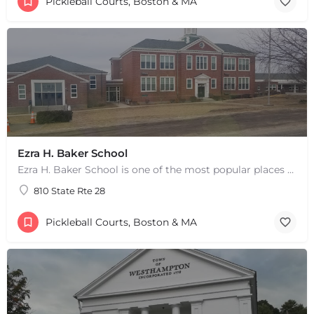
Pickleball Courts, Boston & MA
Ezra H. Baker School
Ezra H. Baker School is one of the most popular places to play pickleball in West Dennis, MA. There are 3…
810 State Rte 28
Pickleball Courts, Boston & MA