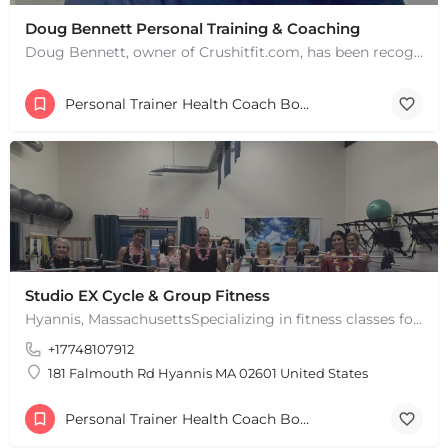
Doug Bennett Personal Training & Coaching
Doug Bennett, owner of Crushitfit.com, has been recognized as a Top American Trainer. He has been a…
Personal Trainer Health Coach Boston, MA
Studio EX Cycle & Group Fitness
Hyannis, MassachusettsSpecializing in fitness classes for Everyone! Offering over 60 classes per week.…
+17748107912
181 Falmouth Rd Hyannis MA 02601 United States
Personal Trainer Health Coach Boston, MA