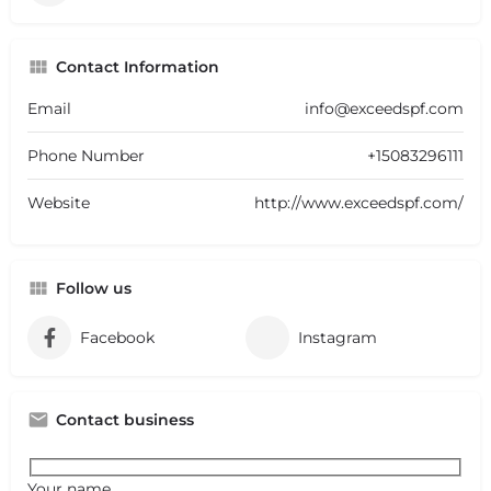
Contact Information
Email
info@exceedspf.com
Phone Number
+15083296111
Website
http://www.exceedspf.com/
Follow us
Facebook
Instagram
Contact business
Your name