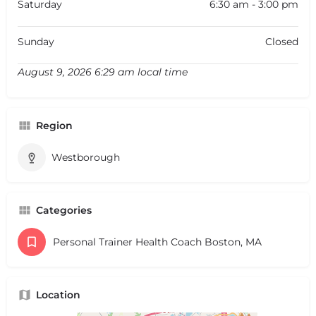
Saturday
6:30 am - 3:00 pm
Sunday
Closed
August 9, 2026 6:29 am local time
Region
Westborough
Categories
Personal Trainer Health Coach Boston, MA
Location