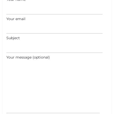
Your email
Subject
Your message (optional)