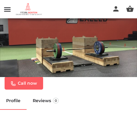
Exceed Sports Performance &
Fitness
Call now
Profile
Reviews
0