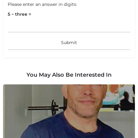
Please enter an answer in digits:
5 − three =
+
−
+
−
You May Also Be Interested In
Leaflet
|
©
OpenStreetMap
contributors