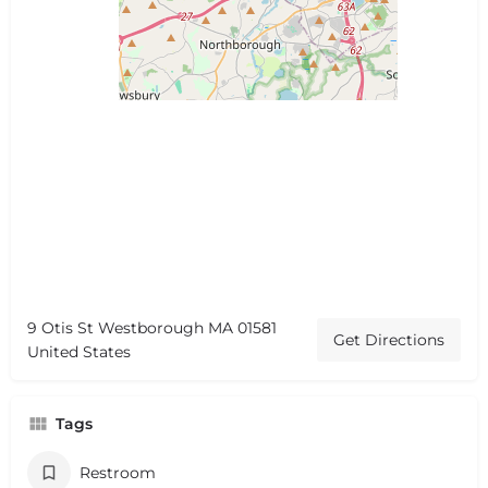
9 Otis St Westborough MA 01581
Get Directions
United States
Tags
Restroom