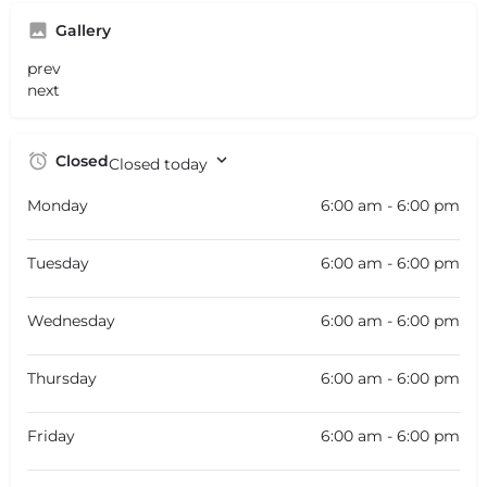
Gallery
prev
next
Closed
Closed today
Monday
6:00 am - 6:00 pm
Tuesday
6:00 am - 6:00 pm
Wednesday
6:00 am - 6:00 pm
Thursday
6:00 am - 6:00 pm
Friday
6:00 am - 6:00 pm