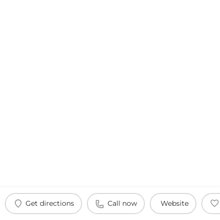
Get directions
Call now
Website