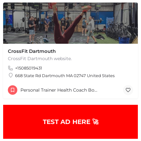
CrossFit Dartmouth
CrossFit Dartmouth website.
+15085019431
668 State Rd Dartmouth MA 02747 United States
Personal Trainer Health Coach Boston, MA
TEST AD HERE 🚀