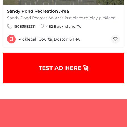
Sandy Pond Recreation Area
Sandy Pond Recreation Area is a place to play pickleball in West Yarmouth, MA. There are 5 outdoor asphalt…
15083982231
482 Buck Island Rd
Pickleball Courts, Boston & MA
TEST AD HERE 🚀