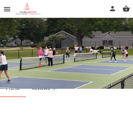
Field Club of Longmeadow
Call now
Profile
Reviews
0