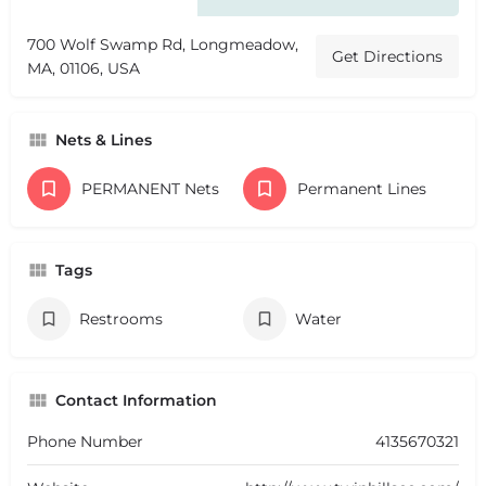
700 Wolf Swamp Rd, Longmeadow,
Get Directions
MA, 01106, USA
Nets & Lines
PERMANENT Nets
Permanent Lines
Tags
Restrooms
Water
Contact Information
Phone Number
4135670321