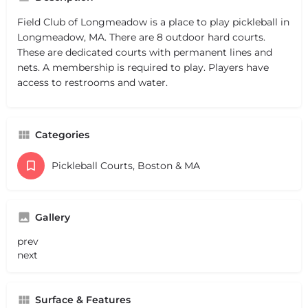
Field Club of Longmeadow is a place to play pickleball in
Longmeadow, MA. There are 8 outdoor hard courts.
These are dedicated courts with permanent lines and
nets. A membership is required to play. Players have
access to restrooms and water.
Categories
Pickleball Courts, Boston & MA
Gallery
prev
next
Surface & Features