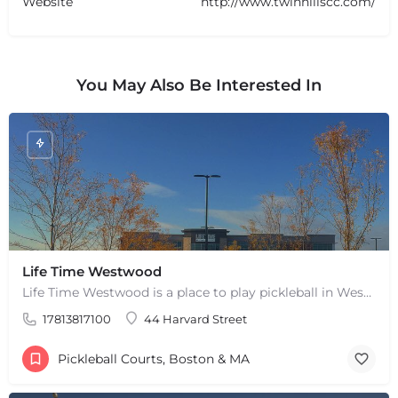
Website
http://www.twinhillscc.com/
You May Also Be Interested In
Life Time Westwood
Life Time Westwood is a place to play pickleball in Westwood, MA. There are 3 indoor hard courts. These are…
+
−
+
−
17813817100
44 Harvard Street
Leaflet
|
©
OpenStreetMap
contributors
Pickleball Courts, Boston & MA