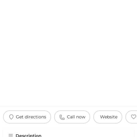
Get directions
Call now
Website
Description