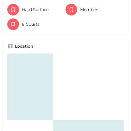
Hard Surface
Members
8 Courts
Location