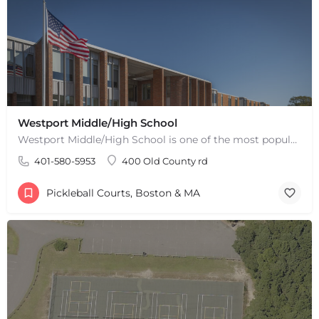
Westport Middle/High School
Westport Middle/High School is one of the most popular places to play pickleball in Westport, MA. There are 2…
401-580-5953
400 Old County rd
Pickleball Courts, Boston & MA