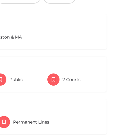
oston & MA
Public
2 Courts
Permanent Lines