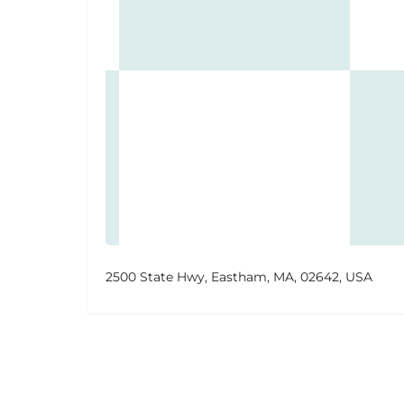
2500 State Hwy, Eastham, MA, 02642, USA