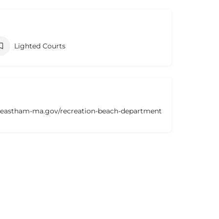
Lighted Courts
.eastham-ma.gov/recreation-beach-department