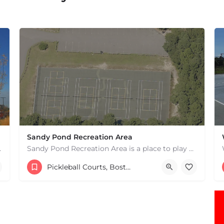
Sandy Pond Recreation Area
 hard courts. These are…
Sandy Pond Recreation Area is a place to play pickleball in West Yarmouth, MA. There are 5 outdoor asphalt…
15083982231
482 Buck Island Rd
Pickleball Courts, Boston & MA