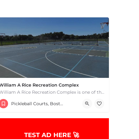
William A Rice Recreation Complex
William A Rice Recreation Complex is one of the most popular places to play pickleball in Wrentham, MA. There…
54 Emerald Street
Pickleball Courts, Boston & MA
TEST AD HERE 🚀