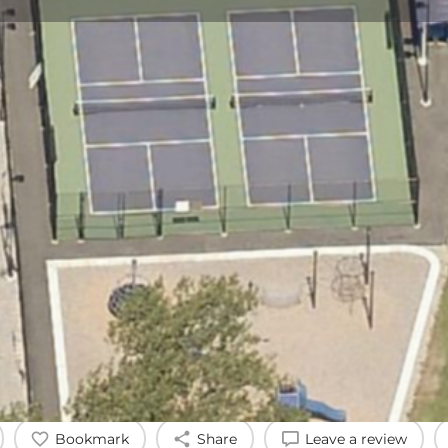
Profile
Reviews
0
Bookmark
Share
Leave a review