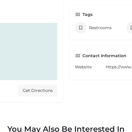
Tags
Restrooms
Contact Information
Website
https://www
Get Directions
You May Also Be Interested In