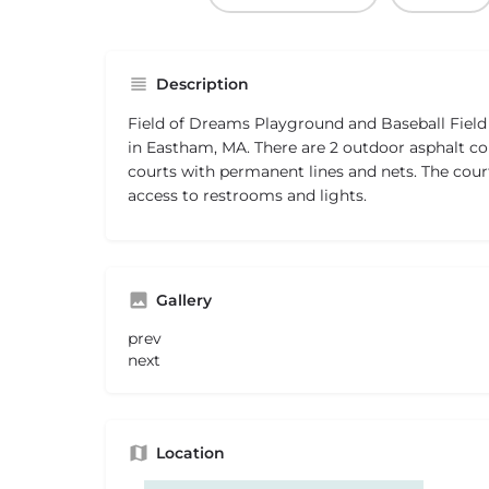
Description
Field of Dreams Playground and Baseball Field i
in Eastham, MA. There are 2 outdoor asphalt co
courts with permanent lines and nets. The court
access to restrooms and lights.
Gallery
prev
next
Location