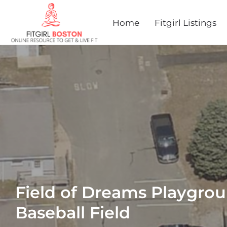
Home
Fitgirl Listings
Field of Dreams Playgro
Baseball Field