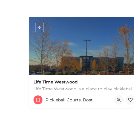
Life Time Westwood
Life Time Westwood is a place to play pickleball in Westwood, MA. There are 3 indoor
17813817100
44 Harvard Street
Pickleball Courts, Boston & MA
+
−
+
−
Leaflet
|
©
OpenStreetMap
contributors