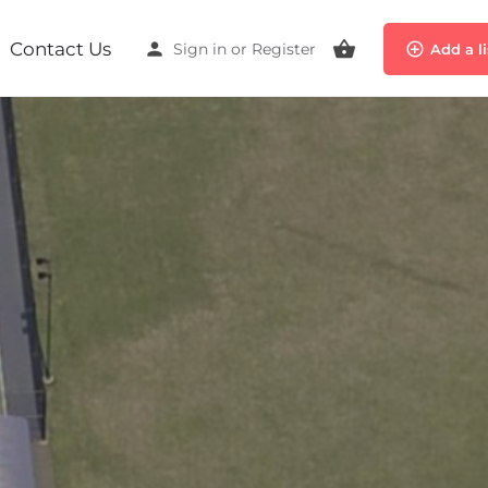
Contact Us
Sign in
or
Register
Add a l