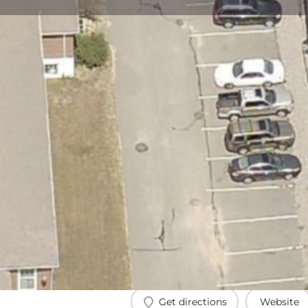
Get directions
Website