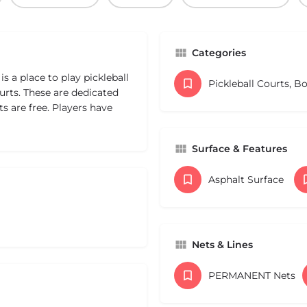
Categories
s a place to play pickleball
Pickleball Courts, B
urts. These are dedicated
s are free. Players have
Surface & Features
Asphalt Surface
Nets & Lines
PERMANENT Nets