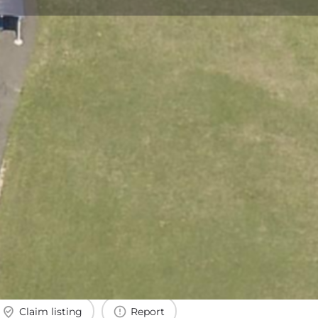
Claim listing
Report