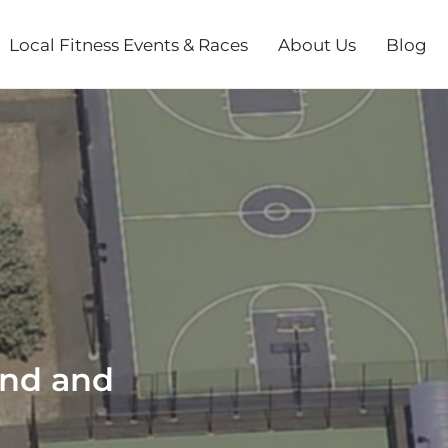
Local Fitness Events & Races
About Us
Blog
und and