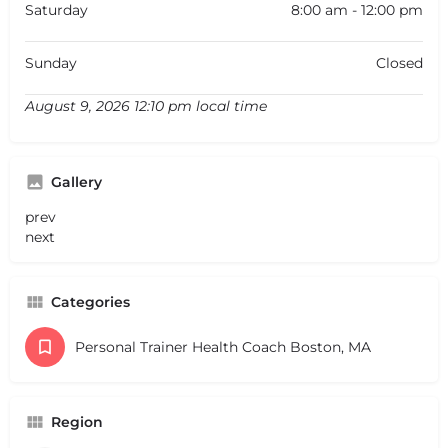
Saturday
8:00 am - 12:00 pm
Sunday
Closed
August 9, 2026 12:10 pm local time
Gallery
prev
next
Categories
Personal Trainer Health Coach Boston, MA
Region