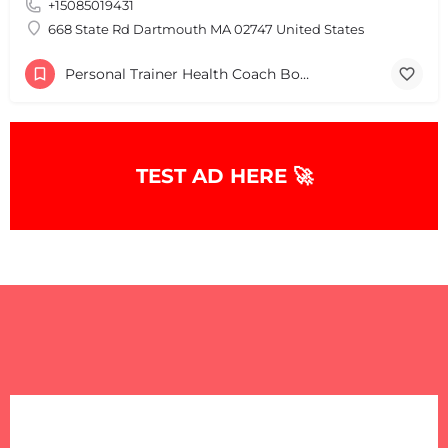
+15085019431
+
−
+
−
668 State Rd Dartmouth MA 02747 United States
Leaflet
|
©
OpenStreetMap
contributors
Personal Trainer Health Coach Boston, MA
TEST AD HERE 🚀