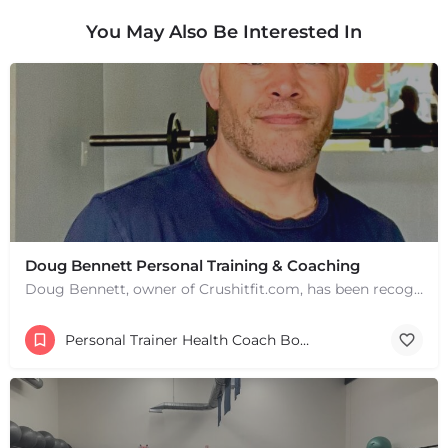
You May Also Be Interested In
Doug Bennett Personal Training & Coaching
Doug Bennett, owner of Crushitfit.com, has been recognized as a Top American Trainer. He has been a…
Personal Trainer Health Coach Boston, MA