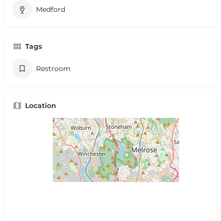
Medford
Tags
Restroom
Location