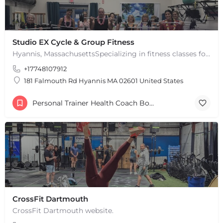
Studio EX Cycle & Group Fitness
Hyannis, MassachusettsSpecializing in fitness classes for Everyone! Offering over 60 classes per week.…
+17748107912
181 Falmouth Rd Hyannis MA 02601 United States
Personal Trainer Health Coach Boston, MA
CrossFit Dartmouth
CrossFit Dartmouth website.