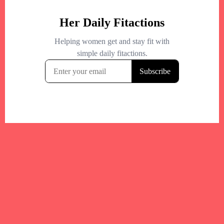
Your trusted Boston gym and health