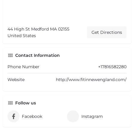
44 High St Medford MA 02155
Get Directions
United States
Contact Information
Phone Number
+17816582280
Website
http://www.fitinnewengland.com/
Follow us
Facebook
Instagram