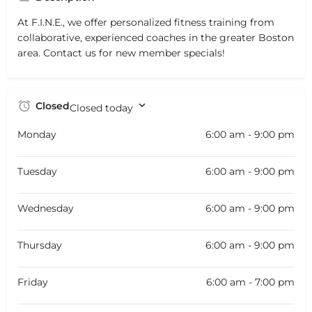
At F.I.N.E., we offer personalized fitness training from
collaborative, experienced coaches in the greater Boston
area. Contact us for new member specials!
Closed
Closed today
Monday
6:00 am - 9:00 pm
Tuesday
6:00 am - 9:00 pm
Wednesday
6:00 am - 9:00 pm
Thursday
6:00 am - 9:00 pm
Friday
6:00 am - 7:00 pm