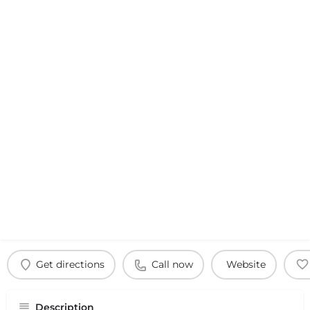
Get directions
Call now
Website
Description