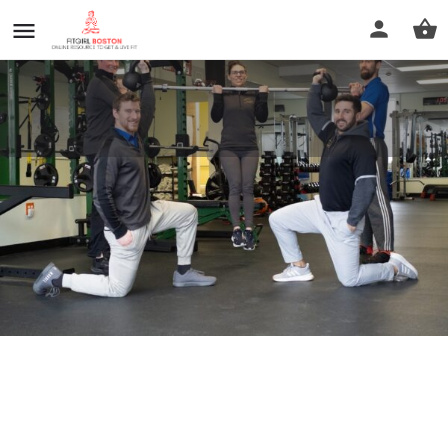
Fit in New England
Call now
Profile
Reviews
0