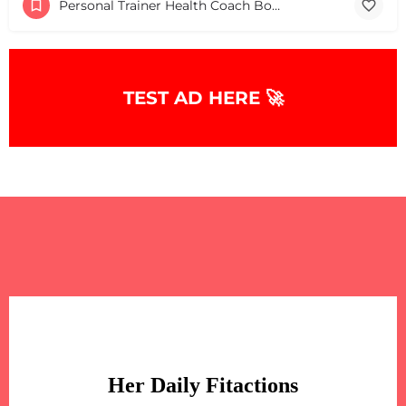
Personal Trainer Health Coach Boston, MA
TEST AD HERE 🚀