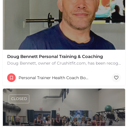
Doug Bennett Personal Training & Coaching
Doug Bennett, owner of Crushitfit.com, has been recognized as a Top American Trainer. He has been a…
Personal Trainer Health Coach Boston, MA
CLOSED