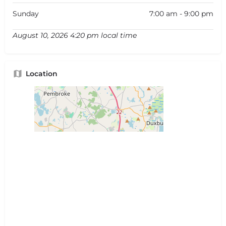
Sunday
7:00 am - 9:00 pm
August 10, 2026 4:20 pm local time
Location