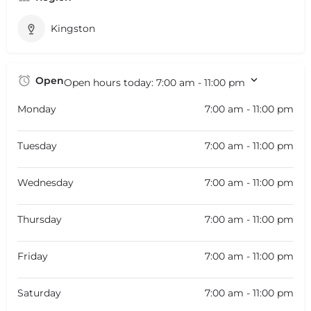
Kingston
Open
Open hours today:
7:00 am - 11:00 pm
Monday
7:00 am - 11:00 pm
Tuesday
7:00 am - 11:00 pm
Wednesday
7:00 am - 11:00 pm
Thursday
7:00 am - 11:00 pm
Friday
7:00 am - 11:00 pm
Saturday
7:00 am - 11:00 pm