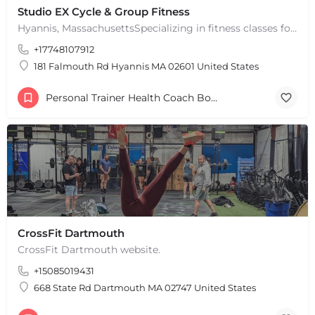
Studio EX Cycle & Group Fitness
Hyannis, MassachusettsSpecializing in fitness classes for Everyone! Offering over 60 classes per week.…
+17748107912
181 Falmouth Rd Hyannis MA 02601 United States
Personal Trainer Health Coach Boston, MA
CrossFit Dartmouth
CrossFit Dartmouth website.
+15085019431
+
−
+
−
668 State Rd Dartmouth MA 02747 United States
Leaflet
|
©
OpenStreetMap
contributors