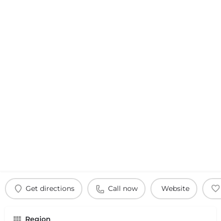
Get directions
Call now
Website
Region