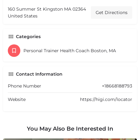
160 Summer St Kingston MA 02364
Get Directions
United States
Categories
Personal Trainer Health Coach Boston, MA
Contact Information
Phone Number
+18668188793
Website
https://higi.com/locator
You May Also Be Interested In