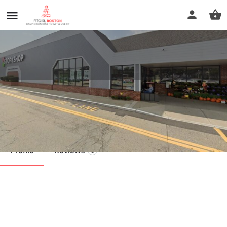
higi
Call now
Profile
Reviews
0