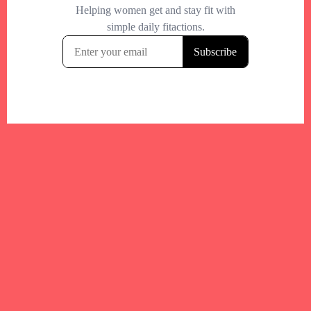
Your trusted Boston gym and health
directory to discover fitness studios,
personal trainers, wellness
experts,healthy eats and events across