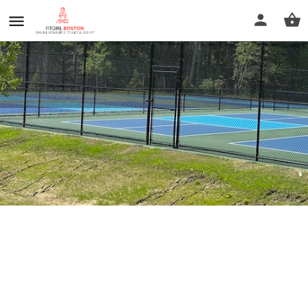
Hopkinton Pickleball court
Profile
Reviews
0