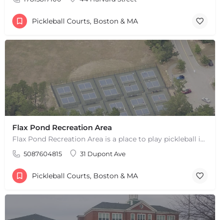
Pickleball Courts, Boston & MA
Flax Pond Recreation Area
Flax Pond Recreation Area is a place to play pickleball in Yarmouth, MA. There are 10 outdoor asphalt courts.…
5087604815
31 Dupont Ave
Pickleball Courts, Boston & MA