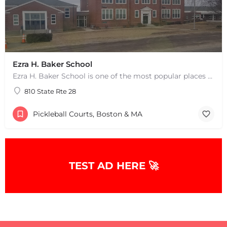
Ezra H. Baker School
Ezra H. Baker School is one of the most popular places to play pickleball in West Dennis, MA. There are 3…
810 State Rte 28
Pickleball Courts, Boston & MA
+
−
TEST AD HERE 🚀
+
−
Leaflet
|
©
OpenStreetMap
contributors