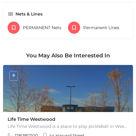
Nets & Lines
PERMANENT Nets
Permanent Lines
You May Also Be Interested In
Life Time Westwood
Life Time Westwood is a place to play pickleball in Westwood, MA. There are 3 indoor hard courts. These are…
17813817100
44 Harvard Street