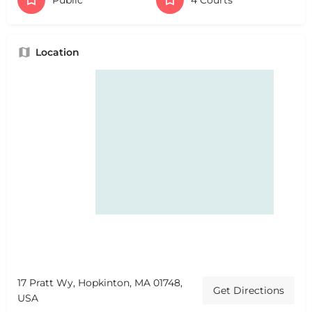
Location
17 Pratt Wy, Hopkinton, MA 01748,
Get Directions
USA