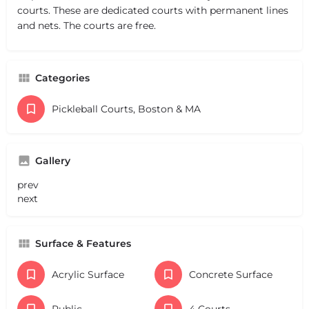
courts. These are dedicated courts with permanent lines
and nets. The courts are free.
Categories
Pickleball Courts, Boston & MA
Gallery
prev
next
Surface & Features
Acrylic Surface
Concrete Surface
Public
4 Courts