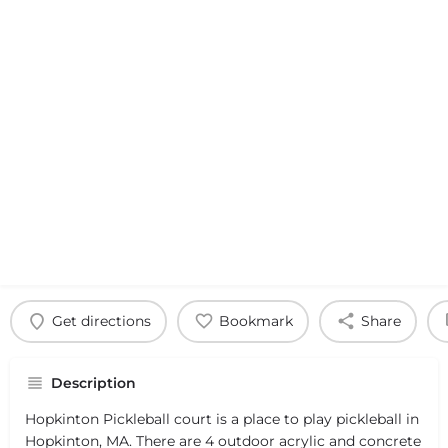
Get directions
Bookmark
Share
Description
Hopkinton Pickleball court is a place to play pickleball in
Hopkinton, MA. There are 4 outdoor acrylic and concrete