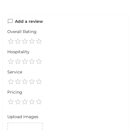
Add a review
Overall Rating
Hospitality
Service
Pricing
Upload images