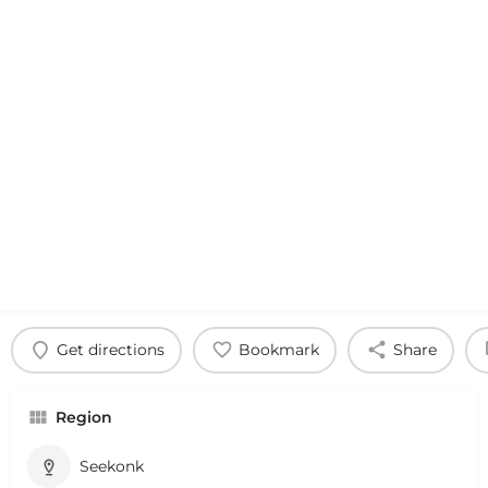
Get directions
Bookmark
Share
Region
Seekonk