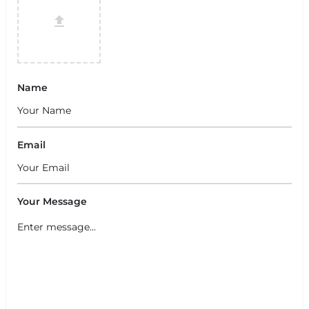
Name
Email
Your Message