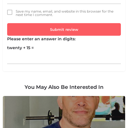
Save my name, email, and website in this browser for the
next time I comment.
Submit review
Please enter an answer in digits:
twenty + 15 =
You May Also Be Interested In