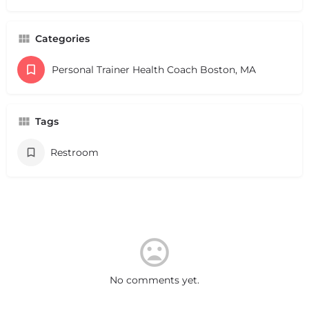
Categories
Personal Trainer Health Coach Boston, MA
Tags
Restroom
No comments yet.