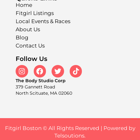
Home
Fitgirl Listings
Local Events & Races
About Us
Blog
Contact Us
Follow Us
The Body Studio Corp
379 Gannett Road
North Scituate, MA 02060
Fitgirl Boston © All Rights Reserved |
Powered by
Telsoutions.