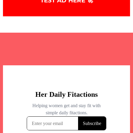
TEST AD HERE 🚀