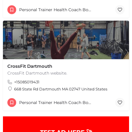
Personal Trainer Health Coach Boston, MA
CrossFit Dartmouth
CrossFit Dartmouth website.
+15085019431
668 State Rd Dartmouth MA 02747 United States
Personal Trainer Health Coach Boston, MA