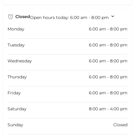
Closed
Open hours today:
6:00 am - 8:00 pm
Monday
6:00 am - 8:00 pm
Tuesday
6:00 am - 8:00 pm
Wednesday
6:00 am - 8:00 pm
Thursday
6:00 am - 8:00 pm
Friday
6:00 am - 8:00 pm
Saturday
8:00 am - 4:00 pm
Sunday
Closed