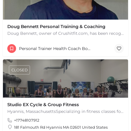
Doug Bennett Personal Training & Coaching
Doug Bennett, owner of Crushitfit.com, has been recognized as a Top American Trainer. He has been a…
Personal Trainer Health Coach Boston, MA
CLOSED
Studio EX Cycle & Group Fitness
Hyannis, MassachusettsSpecializing in fitness classes for Everyone! Offering over 60 classes per week.…
+17748107912
181 Falmouth Rd Hyannis MA 02601 United States