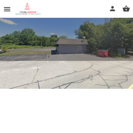
Keep It Simple Fitness
Profile
Reviews
0