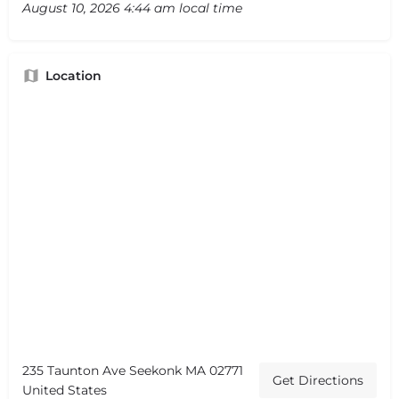
August 10, 2026 4:44 am local time
Location
235 Taunton Ave Seekonk MA 02771
Get Directions
United States