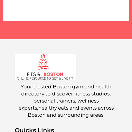
Your trusted Boston gym and health
directory to discover fitness studios,
personal trainers, wellness
experts,healthy eats and events across
Boston and surrounding areas.
Quicks Links