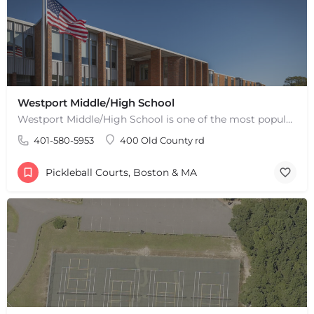
Westport Middle/High School
Westport Middle/High School is one of the most popular places to play pickleball in Westport, MA. There are 2…
401-580-5953
400 Old County rd
Pickleball Courts, Boston & MA