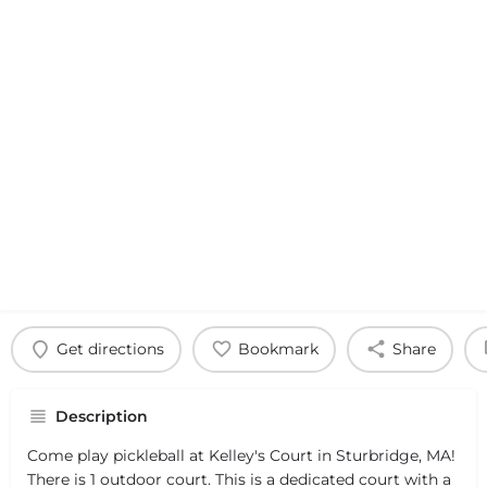
Get directions
Bookmark
Share
Description
Come play pickleball at Kelley's Court in Sturbridge, MA!
There is 1 outdoor court. This is a dedicated court with a