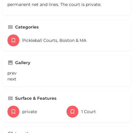
permanent net and lines. The court is private.
Categories
Pickleball Courts, Boston & MA
Gallery
prev
next
Surface & Features
private
1 Court