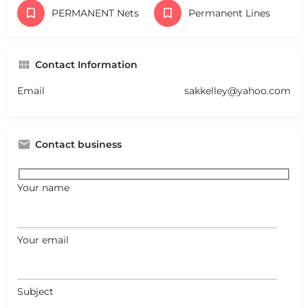
PERMANENT Nets
Permanent Lines
Contact Information
Email
sakkelley@yahoo.com
Contact business
Your name
Your email
Subject