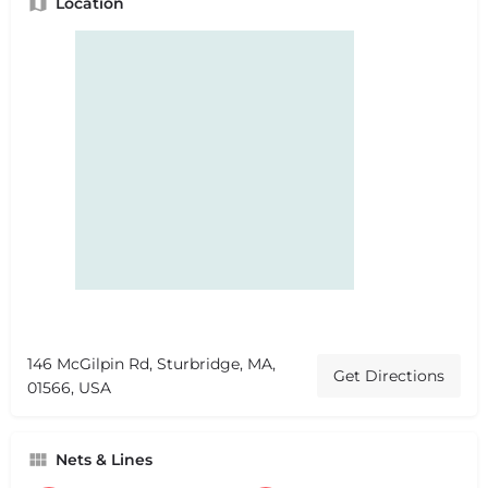
Location
146 McGilpin Rd, Sturbridge, MA,
Get Directions
01566, USA
Nets & Lines