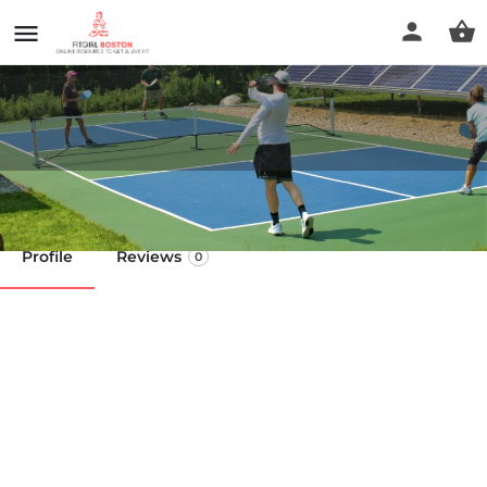
Kelley's Court
Profile
Reviews
0