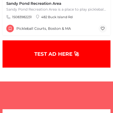
Sandy Pond Recreation Area
Sandy Pond Recreation Area is a place to play pickleball in West Yarmouth, MA. There are 5 outdoor asphalt…
15083982231
482 Buck Island Rd
Pickleball Courts, Boston & MA
TEST AD HERE 🚀