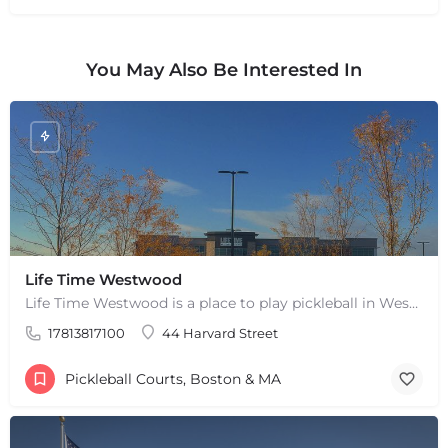
You May Also Be Interested In
+
−
+
−
Life Time Westwood
Leaflet
|
©
OpenStreetMap
contributors
Life Time Westwood is a place to play pickleball in Westwood, MA. There are 3 indoor hard courts. These are…
17813817100
44 Harvard Street
Pickleball Courts, Boston & MA