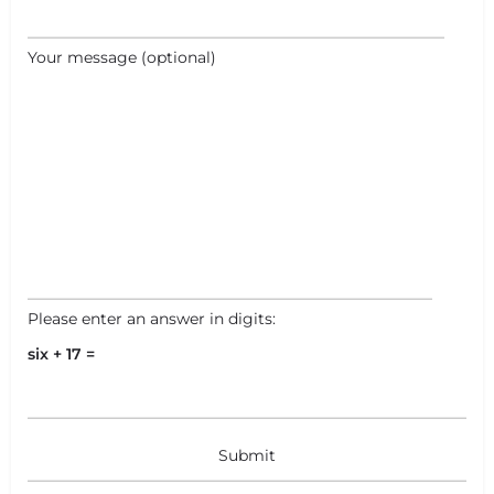
Your message (optional)
Please enter an answer in digits:
six + 17 =