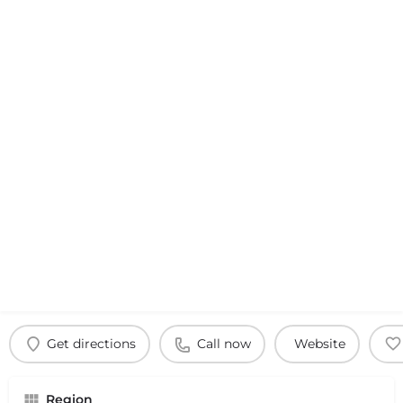
Get directions
Call now
Website
Region