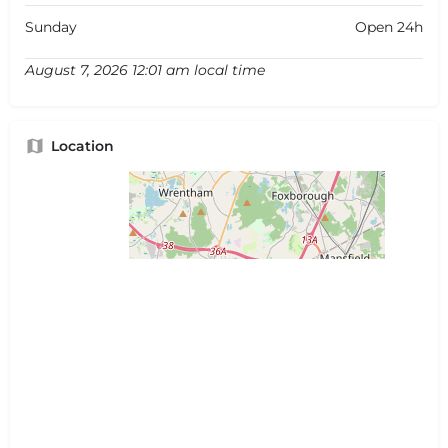
Sunday
Open 24h
August 7, 2026 12:01 am local time
Location