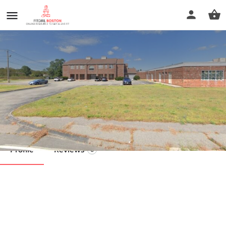
Koko Fit Club
Call now
Profile
Reviews
0