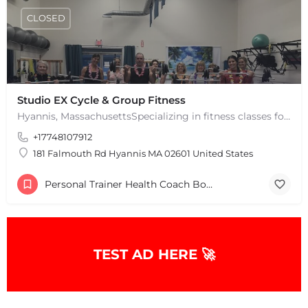
CLOSED
Studio EX Cycle & Group Fitness
Hyannis, MassachusettsSpecializing in fitness classes for Everyone! Offering over 60 classes per week.…
+17748107912
181 Falmouth Rd Hyannis MA 02601 United States
Personal Trainer Health Coach Boston, MA
TEST AD HERE 🚀