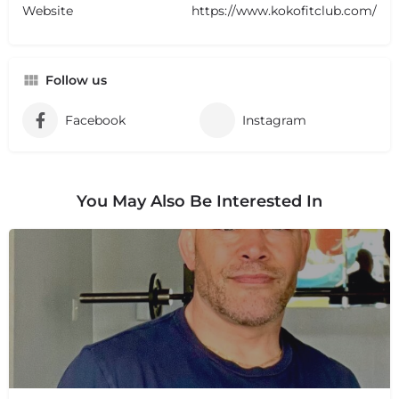
Website
https://www.kokofitclub.com/
Follow us
Facebook
Instagram
You May Also Be Interested In