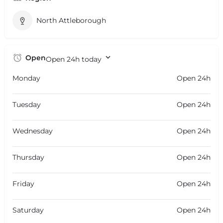
North Attleborough
Open
Open 24h today
Monday
Open 24h
Tuesday
Open 24h
Wednesday
Open 24h
Thursday
Open 24h
Friday
Open 24h
Saturday
Open 24h