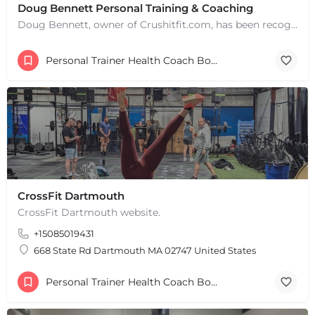
Doug Bennett Personal Training & Coaching
Doug Bennett, owner of Crushitfit.com, has been recognized as a Top American Trainer. He has been a…
Personal Trainer Health Coach Boston, MA
CrossFit Dartmouth
CrossFit Dartmouth website.
+15085019431
668 State Rd Dartmouth MA 02747 United States
+
−
Personal Trainer Health Coach Boston, MA
+
−
Leaflet
|
©
OpenStreetMap
contributors