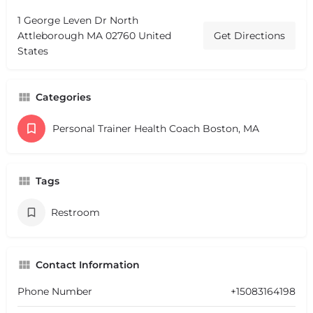
1 George Leven Dr North
Attleborough MA 02760 United
Get Directions
States
Categories
Personal Trainer Health Coach Boston, MA
Tags
Restroom
Contact Information
Phone Number
+15083164198