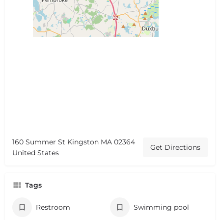
160 Summer St Kingston MA 02364
Get Directions
United States
Tags
Restroom
Swimming pool