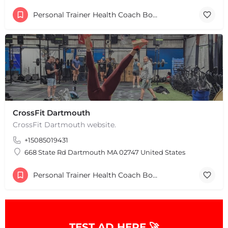
Personal Trainer Health Coach Boston, MA
+
−
+
CrossFit Dartmouth
−
Leaflet
|
©
OpenStreetMap
contributors
CrossFit Dartmouth website.
+15085019431
668 State Rd Dartmouth MA 02747 United States
Personal Trainer Health Coach Boston, MA
TEST AD HERE 🚀