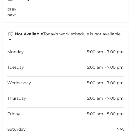
prev
next
Not Available
Today's work schedule is not available
Monday
5:00 am - 7:00 pm
Tuesday
5:00 am - 7:00 pm
Wednesday
5:00 am - 7:00 pm
Thursday
5:00 am - 7:00 pm
Friday
5:00 am - 5:00 pm
Saturday
N/A