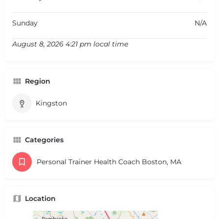
Sunday
N/A
August 8, 2026 4:21 pm local time
Region
Kingston
Categories
Personal Trainer Health Coach Boston, MA
Location