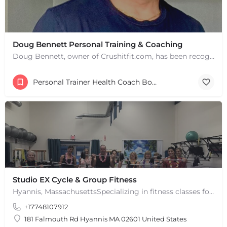
Doug Bennett Personal Training & Coaching
Doug Bennett, owner of Crushitfit.com, has been recognized as a Top American Trainer. He has been a…
Personal Trainer Health Coach Boston, MA
Studio EX Cycle & Group Fitness
Hyannis, MassachusettsSpecializing in fitness classes for Everyone! Offering over 60 classes per week.…
+17748107912
181 Falmouth Rd Hyannis MA 02601 United States