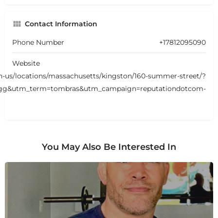
Contact Information
Phone Number
+17812095090
Website
-us/locations/massachusetts/kingston/160-summer-street/?
g&utm_term=tombras&utm_campaign=reputationdotcom-
You May Also Be Interested In