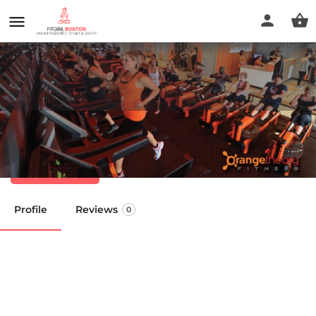
Orangetheory Fitness
Call now
Profile
Reviews
0