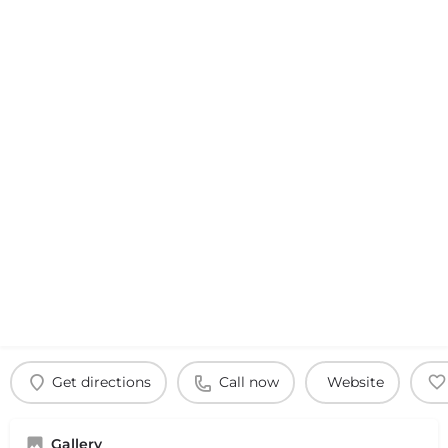
Get directions
Call now
Website
Gallery