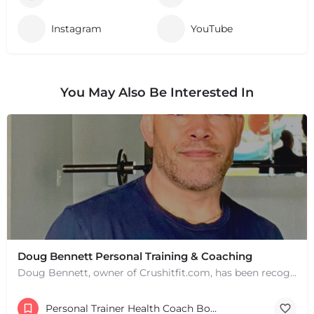
Instagram
YouTube
You May Also Be Interested In
Doug Bennett Personal Training & Coaching
Doug Bennett, owner of Crushitfit.com, has been recognized as a Top American Trainer. He has been a…
Personal Trainer Health Coach Boston, MA
+
−