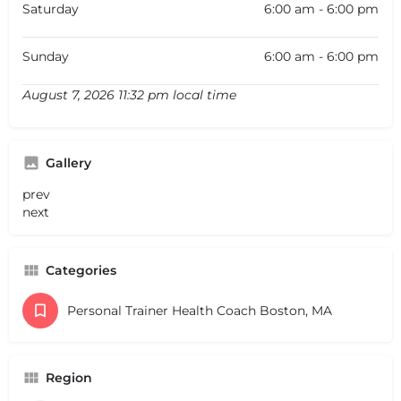
Saturday
6:00 am - 6:00 pm
Sunday
6:00 am - 6:00 pm
August 7, 2026 11:32 pm local time
Gallery
prev
next
Categories
Personal Trainer Health Coach Boston, MA
Region