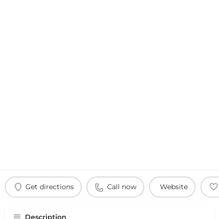
Get directions
Call now
Website
Description