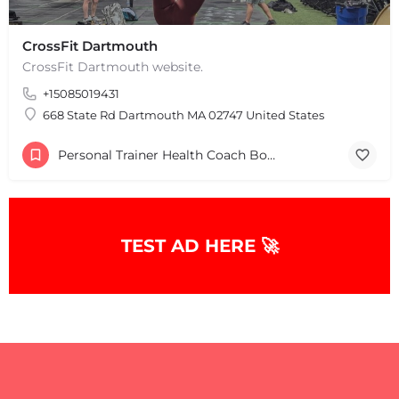
CrossFit Dartmouth
CrossFit Dartmouth website.
+15085019431
668 State Rd Dartmouth MA 02747 United States
Personal Trainer Health Coach Boston, MA
TEST AD HERE 🚀