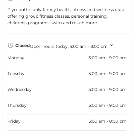
Plymouth's only family health, fitness and wellness club
offering group fitness classes, personal training,
childrens programs, swim and much more.
Closed
Open hours today:
5:00 am - 8:00 pm
Monday
5:00 am - 9:00 pm
Tuesday
5:00 am - 9:00 pm
Wednesday
5:00 am - 9:00 pm
Thursday
5:00 am - 9:00 pm
Friday
5:00 am - 8:00 pm