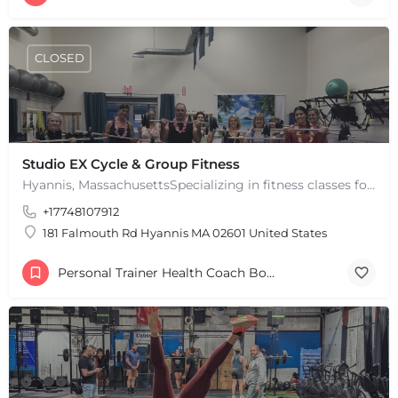
+
−
Leaflet
|
©
OpenStreetMap
contributors
CLOSED
Studio EX Cycle & Group Fitness
Hyannis, MassachusettsSpecializing in fitness classes for Everyone! Offering over 60 classes per week.…
+17748107912
181 Falmouth Rd Hyannis MA 02601 United States
Personal Trainer Health Coach Boston, MA