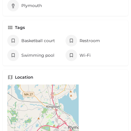
Plymouth
Tags
Basketball court
Restroom
Swimming pool
Wi-Fi
Location