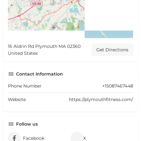
16 Aldrin Rd Plymouth MA 02360
Get Directions
United States
Contact Information
Phone Number
+15087467448
Website
https://plymouthfitness.com/
Follow us
Facebook
X