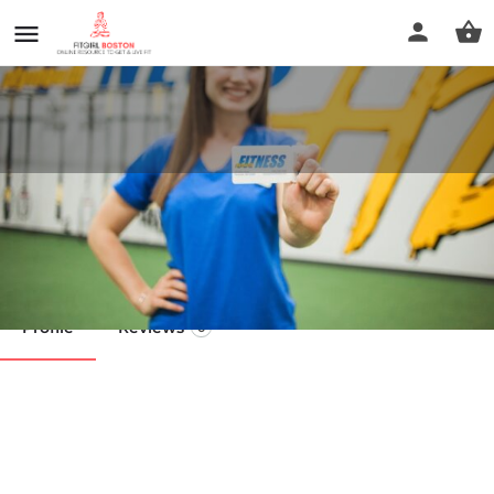
Plymouth Fitness
Call now
Profile
Reviews
0