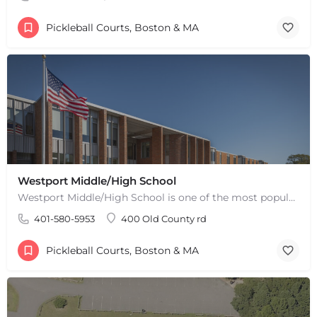
Pickleball Courts, Boston & MA
Westport Middle/High School
Westport Middle/High School is one of the most popular places to play pickleball in Westport, MA. There are 2…
401-580-5953
400 Old County rd
Pickleball Courts, Boston & MA