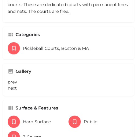
courts. These are dedicated courts with permanent lines
and nets. The courts are free.
Categories
Pickleball Courts, Boston & MA
Gallery
prev
next
Surface & Features
Hard Surface
Public
3 Courts