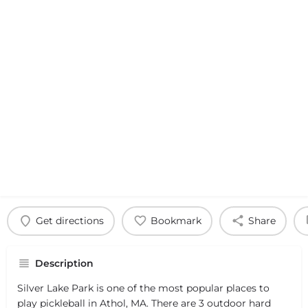
Get directions
Bookmark
Share
Description
Silver Lake Park is one of the most popular places to
play pickleball in Athol, MA. There are 3 outdoor hard