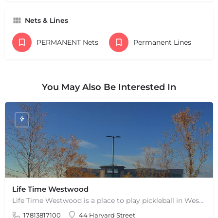
Nets & Lines
PERMANENT Nets
Permanent Lines
You May Also Be Interested In
Life Time Westwood
Life Time Westwood is a place to play pickleball in Westwood, MA. There are 3 indoor hard courts. These are…
17813817100
44 Harvard Street