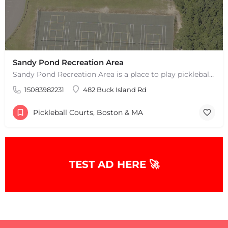
Sandy Pond Recreation Area
Sandy Pond Recreation Area is a place to play pickleball in West Yarmouth, MA. There are 5 outdoor asphalt…
15083982231
482 Buck Island Rd
Pickleball Courts, Boston & MA
+
−
TEST AD HERE 🚀
+
−
Leaflet
|
©
OpenStreetMap
contributors