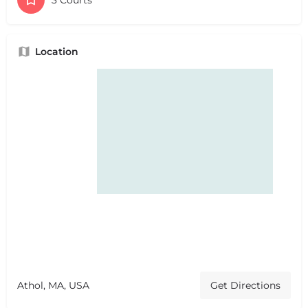
Location
Athol, MA, USA
Get Directions