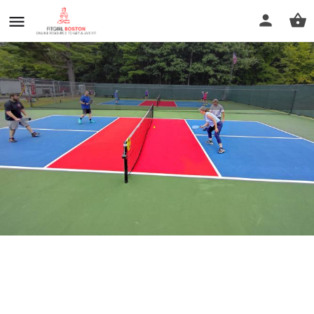
Silver Lake Park
Profile
Reviews
0