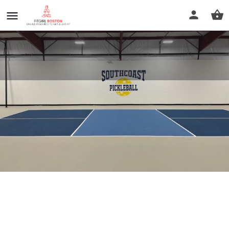
Southcoast Pickleball
Profile
Reviews
0