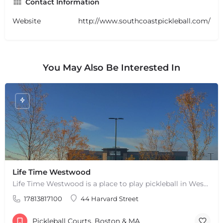
Contact Information
Website
http://www.southcoastpickleball.com/
You May Also Be Interested In
+
−
+
−
Life Time Westwood
Leaflet
|
©
OpenStreetMap
contributors
Life Time Westwood is a place to play pickleball in Westwood, MA. There are 3 indoor hard courts. These are…
17813817100
44 Harvard Street
Pickleball Courts, Boston & MA