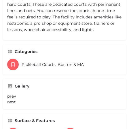
hard courts. These are dedicated courts with permanent
lines and nets. You can reserve the courts. A one-time
fee is required to play. The facility includes amenities like
restrooms, a pro shop or equipment store, trainers or
lessons, wheelchair accessibility, and lights.
Categories
Pickleball Courts, Boston & MA
Gallery
prev
next
Surface & Features