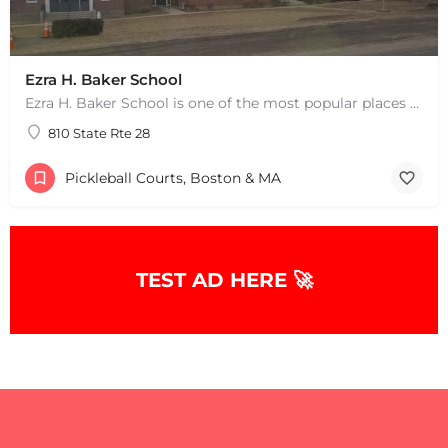
Ezra H. Baker School
Ezra H. Baker School is one of the most popular places to play pickleball in West Dennis, MA. There are 3…
810 State Rte 28
Pickleball Courts, Boston & MA
TEST AD HERE 🚀