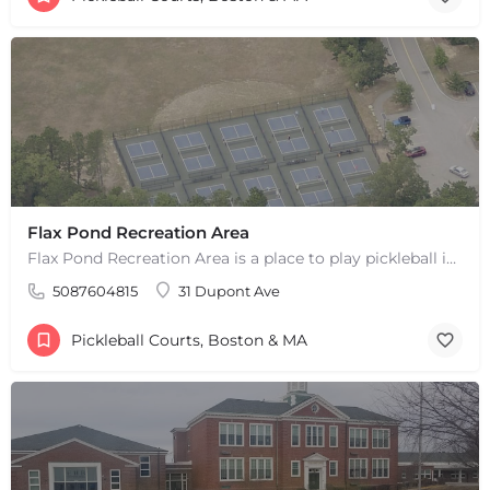
Flax Pond Recreation Area
Flax Pond Recreation Area is a place to play pickleball in Yarmouth, MA. There are 10 outdoor asphalt courts.…
5087604815
31 Dupont Ave
Pickleball Courts, Boston & MA