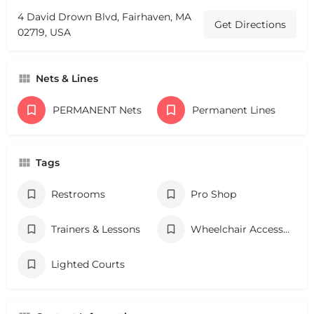
4 David Drown Blvd, Fairhaven, MA
Get Directions
02719, USA
Nets & Lines
PERMANENT Nets
Permanent Lines
Tags
Restrooms
Pro Shop
Trainers & Lessons
Wheelchair Accessibility
Lighted Courts