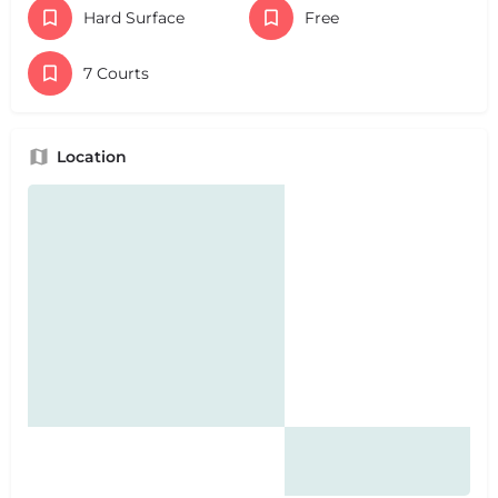
Hard Surface
Free
7 Courts
Location