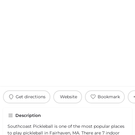
Get directions
Website
Bookmark
Description
Southcoast Pickleball is one of the most popular places
to play pickleball in Fairhaven, MA. There are 7 indoor