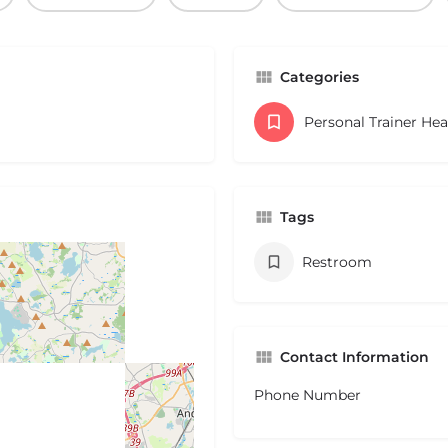
Categories
Personal Trainer He
Tags
Restroom
Contact Information
Phone Number