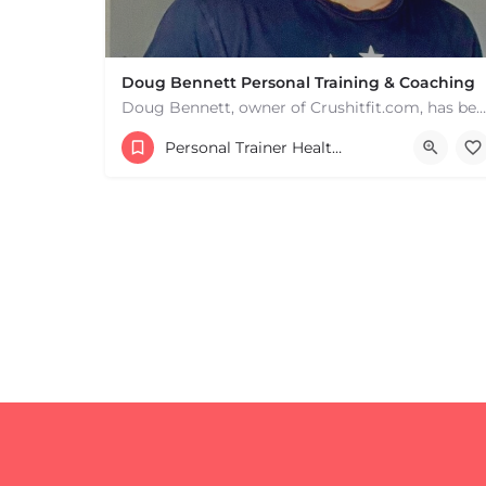
Doug Bennett Personal Training & Coaching
Doug Bennett, owner of Crushitfit.com, has been recognized as a Top American Trainer. He has been a…
Personal Trainer Health Coach Boston, MA
+
−
+
−
Leaflet
|
©
OpenStreetMap
contributors