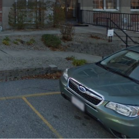
Claim listing
Report