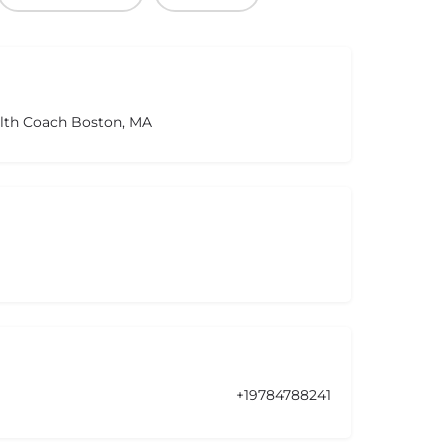
alth Coach Boston, MA
+19784788241