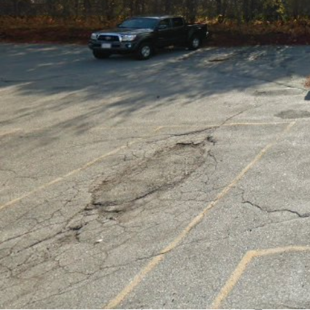
Get directions
Call now