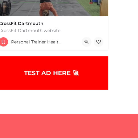
CrossFit Dartmouth
CrossFit Dartmouth website.
+15085019431
Personal Trainer Health Coach Boston, MA
668 State Rd Dartmouth MA 02747 United States
TEST AD HERE 🚀