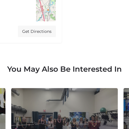
Get Directions
You May Also Be Interested In