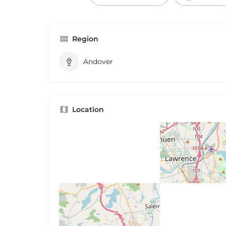
Region
Andover
Location