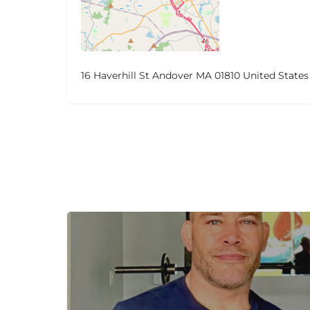
16 Haverhill St Andover MA 01810 United States