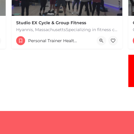
Studio EX Cycle & Group Fitness
Hyannis, MassachusettsSpecializing in fitness classes for Everyone! Offering over 60 classes per week.…
+17748107912
Personal Trainer Health Coach Boston, MA
181 Falmouth Rd Hyannis MA 02601 United States