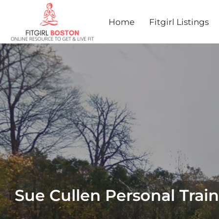
Home
Fitgirl Listings
Sue Cullen Personal Trai