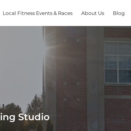
Local Fitness Events & Races
About Us
Blog
ning Studio