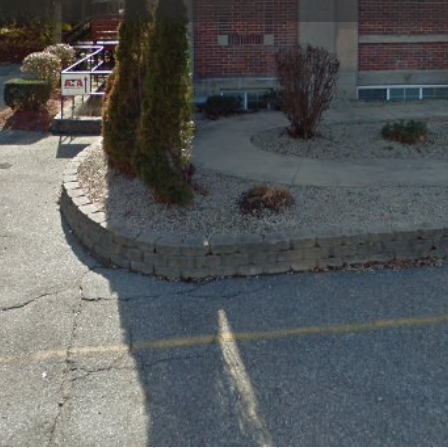
Profile
Reviews
0
Bookmark
Share
Leave a review