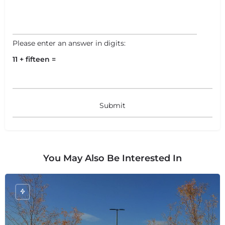
Please enter an answer in digits:
11 + fifteen =
You May Also Be Interested In