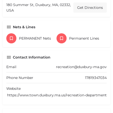
180 Summer St, Duxbury, MA, 02332,
Get Directions
USA
Nets & Lines
PERMANENT Nets
Permanent Lines
Contact Information
Email
recreation@duxbury-ma.gov
Phone Number
17819347034
Website
https://www.town.duxbury.ma.us/recreation-department