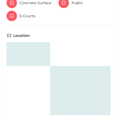
Concrete Surface
Public
6 Courts
Location