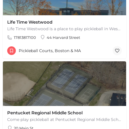
Life Time Westwood
Life Time Westwood is a place to play pickleball in Westwood, MA. There are 3 indoor hard courts. These are…
17813817100
44 Harvard Street
Pickleball Courts, Boston & MA
Pentucket Regional Middle School
Come play pickleball at Pentucket Regional Middle School in West Newbury, MA! There is 1 outdoor court. This…
20 Main St