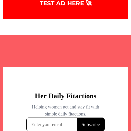
TEST AD HERE 🚀