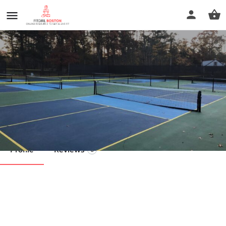
Tarkiln Courts
Call now
Profile
Reviews
0