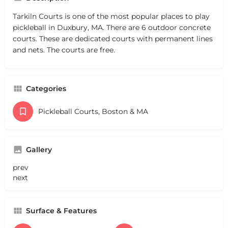
Tarkiln Courts is one of the most popular places to play
pickleball in Duxbury, MA. There are 6 outdoor concrete
courts. These are dedicated courts with permanent lines
and nets. The courts are free.
Categories
Pickleball Courts, Boston & MA
Gallery
prev
next
Surface & Features