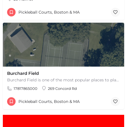
Pickleball Courts, Boston & MA
Burchard Field
Burchard Field is one of the most popular places to play pickleball in Weston, MA. There are 6 outdoor hard…
17817865000
269 Concord Rd
Pickleball Courts, Boston & MA