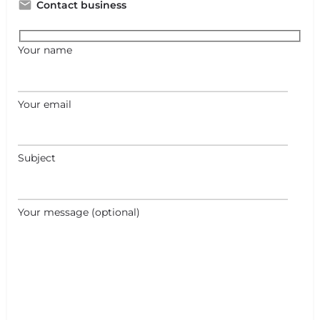
Contact business
Your name
Your email
Subject
Your message (optional)
+
−
+
−
Leaflet
|
©
OpenStreetMap
contributors