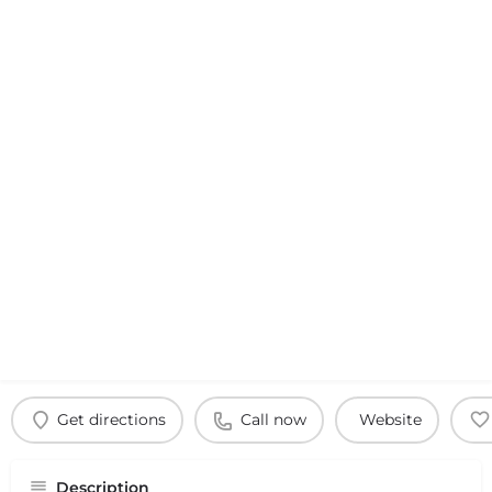
Get directions
Call now
Website
Description