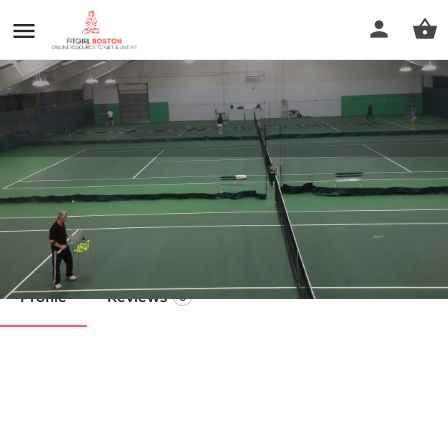
TJO Sports
Call now
Profile
Reviews
0