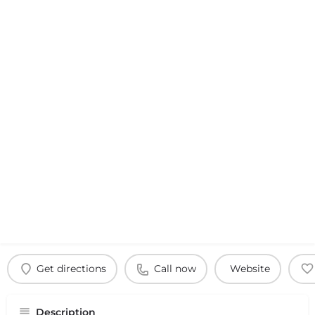
Get directions
Call now
Website
Description