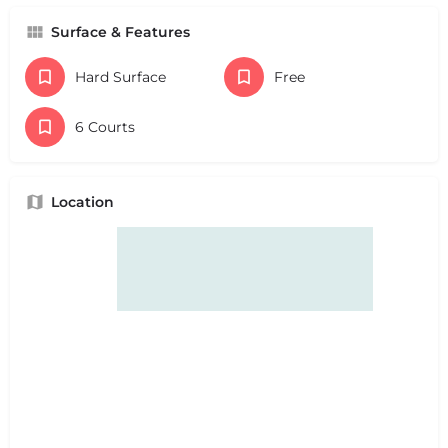
Surface & Features
Hard Surface
Free
6 Courts
Location