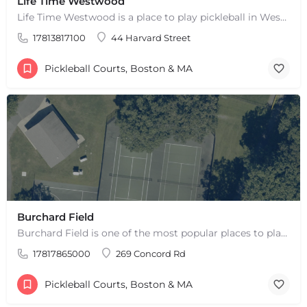
Life Time Westwood
Life Time Westwood is a place to play pickleball in Westwood, MA. There are 3 indoor hard courts. These are…
17813817100
44 Harvard Street
Pickleball Courts, Boston & MA
Burchard Field
Burchard Field is one of the most popular places to play pickleball in Weston, MA. There are 6 outdoor hard…
17817865000
269 Concord Rd
Pickleball Courts, Boston & MA
+
−