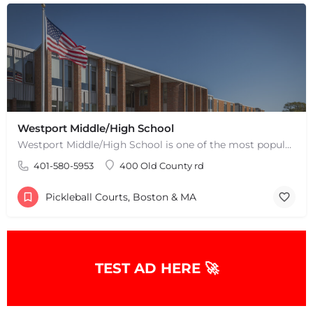
+
−
Leaflet
|
©
OpenStreetMap
contributors
Westport Middle/High School
Westport Middle/High School is one of the most popular places to play pickleball in Westport, MA. There are 2…
401-580-5953
400 Old County rd
Pickleball Courts, Boston & MA
TEST AD HERE 🚀