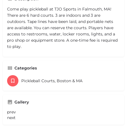
Come play pickleball at TJO Sports in Falmouth, MA!
There are 6 hard courts. 3 are indoors and 3 are
outdoors. Tape lines have been laid, and portable nets
are available. You can reserve the courts. Players have
access to restrooms, water, locker rooms, lights, and a
pro shop or equipment store. A one-time fee is required
to play.
Categories
Pickleball Courts, Boston & MA
Gallery
prev
next