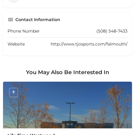
Contact Information
Phone Number
(508) 548-7433
Website
http://www.tjosports.com/falmouth/
You May Also Be Interested In