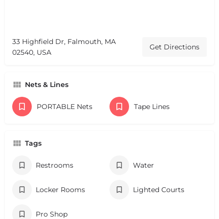
33 Highfield Dr, Falmouth, MA
Get Directions
02540, USA
Nets & Lines
PORTABLE Nets
Tape Lines
Tags
Restrooms
Water
Locker Rooms
Lighted Courts
Pro Shop