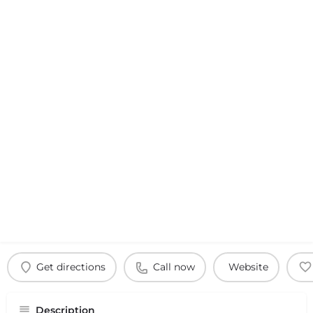
Get directions
Call now
Website
Description