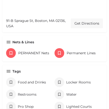
91-B Sprague St, Boston, MA 02136,
Get Directions
USA
Nets & Lines
PERMANENT Nets
Permanent Lines
Tags
Food and Drinks
Locker Rooms
Restrooms
Water
Pro Shop
Lighted Courts