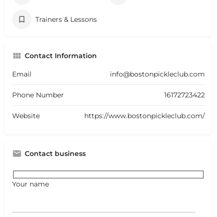
Trainers & Lessons
Contact Information
Email
info@bostonpickleclub.com
Phone Number
16172723422
Website
https://www.bostonpickleclub.com/
Contact business
Your name