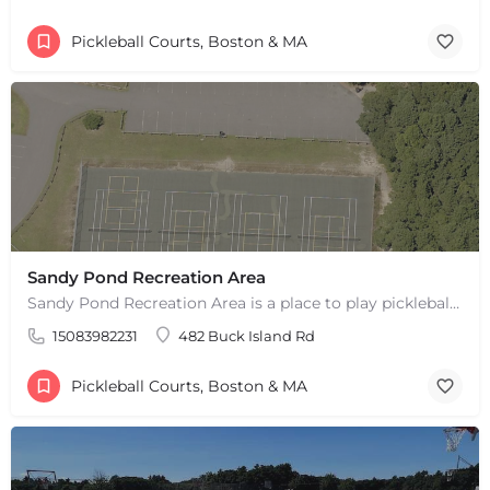
Pickleball Courts, Boston & MA
Sandy Pond Recreation Area
Sandy Pond Recreation Area is a place to play pickleball in West Yarmouth, MA. There are 5 outdoor asphalt…
15083982231
482 Buck Island Rd
Pickleball Courts, Boston & MA