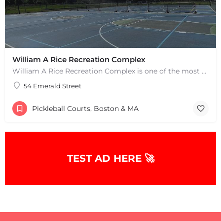
William A Rice Recreation Complex
William A Rice Recreation Complex is one of the most popular places to play pickleball in Wrentham, MA. There…
54 Emerald Street
Pickleball Courts, Boston & MA
TEST AD HERE 🚀