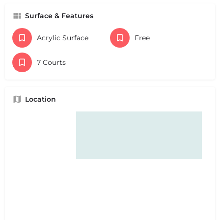
Surface & Features
Acrylic Surface
Free
7 Courts
Location