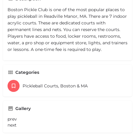
Boston Pickle Club is one of the most popular places to
play pickleball in Readville Manor, MA. There are 7 indoor
acrylic courts. These are dedicated courts with
permanent lines and nets. You can reserve the courts.
Players have access to food, locker rooms, restrooms,
water, a pro shop or equipment store, lights, and trainers
or lessons. A one-time fee is required to play.
Categories
Pickleball Courts, Boston & MA
Gallery
prev
next