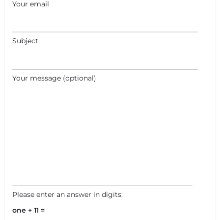
Your email
Subject
Your message (optional)
Please enter an answer in digits:
one + 11 =
+
−