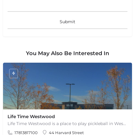
+
−
Leaflet
|
©
OpenStreetMap
contributors
You May Also Be Interested In
Life Time Westwood
Life Time Westwood is a place to play pickleball in Westwood, MA. There are 3 indoor hard courts. These are…
17813817100
44 Harvard Street