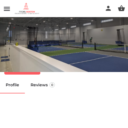
Boston Pickle Club
Call now
Profile
Reviews
0