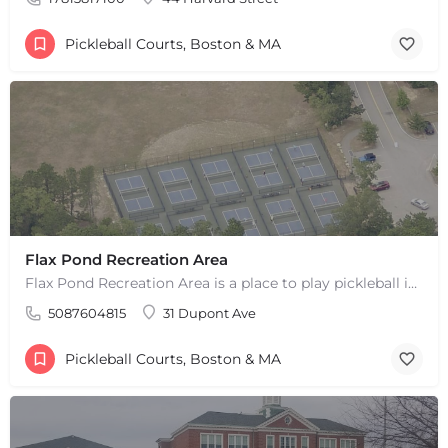
Pickleball Courts, Boston & MA
Flax Pond Recreation Area
Flax Pond Recreation Area is a place to play pickleball in Yarmouth, MA. There are 10 outdoor asphalt courts.…
5087604815
31 Dupont Ave
Pickleball Courts, Boston & MA