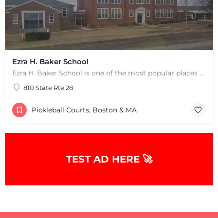
Ezra H. Baker School
Ezra H. Baker School is one of the most popular places to play pickleball in West Dennis, MA. There are 3…
810 State Rte 28
Pickleball Courts, Boston & MA
TEST AD HERE 🚀