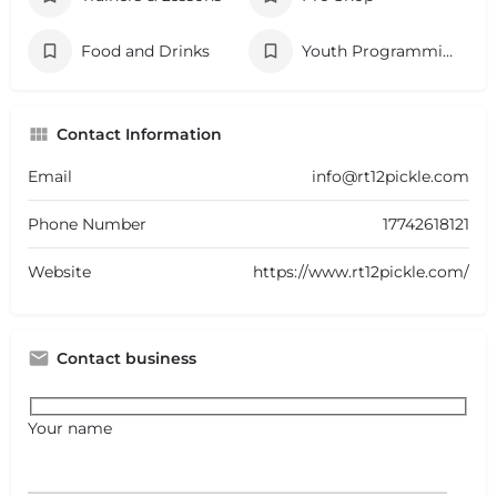
Food and Drinks
Youth Programming
Contact Information
Email
info@rt12pickle.com
Phone Number
17742618121
Website
https://www.rt12pickle.com/
Contact business
Your name
+
−