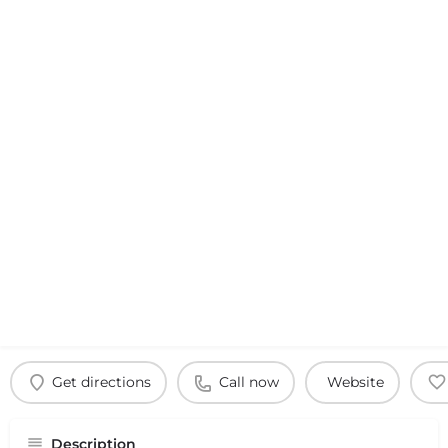
Get directions
Call now
Website
Description