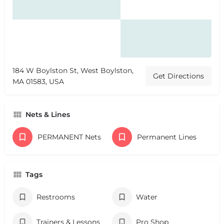
184 W Boylston St, West Boylston,
Get Directions
MA 01583, USA
Nets & Lines
PERMANENT Nets
Permanent Lines
Tags
Restrooms
Water
Trainers & Lessons
Pro Shop