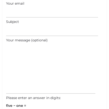
+
−
Your email
Leaflet
|
©
OpenStreetMap
contributors
Subject
Your message (optional)
Please enter an answer in digits:
five − one =