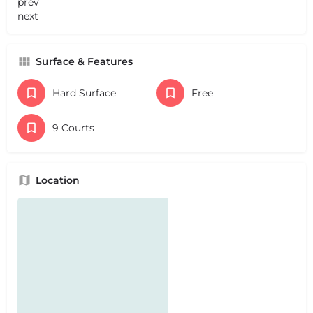
prev
next
Surface & Features
Hard Surface
Free
9 Courts
Location