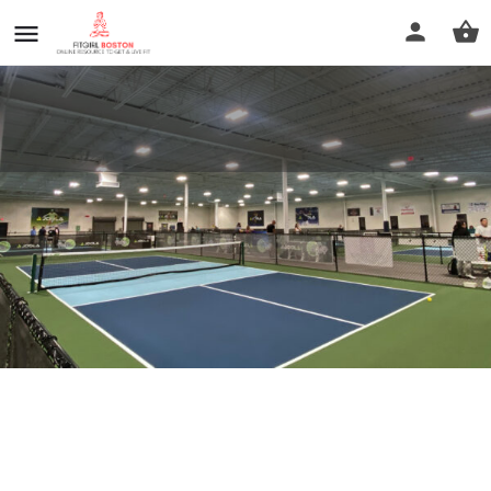
Rt. 12 Pickle
Call now
Profile
Reviews
0