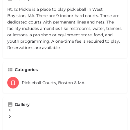
Rt. 12 Pickle is a place to play pickleball in West
Boylston, MA. There are 9 indoor hard courts. These are
dedicated courts with permanent lines and nets. The
facility includes amenities like restrooms, water, trainers
or lessons, a pro shop or equipment store, food, and
youth programming. A one-time fee is required to play.
Reservations are available.
Categories
Pickleball Courts, Boston & MA
Gallery