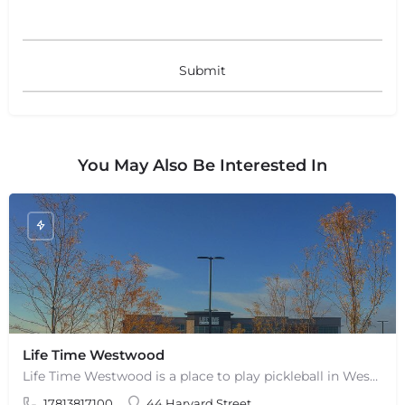
You May Also Be Interested In
Life Time Westwood
Life Time Westwood is a place to play pickleball in Westwood, MA. There are 3 indoor hard courts. These are…
17813817100
44 Harvard Street