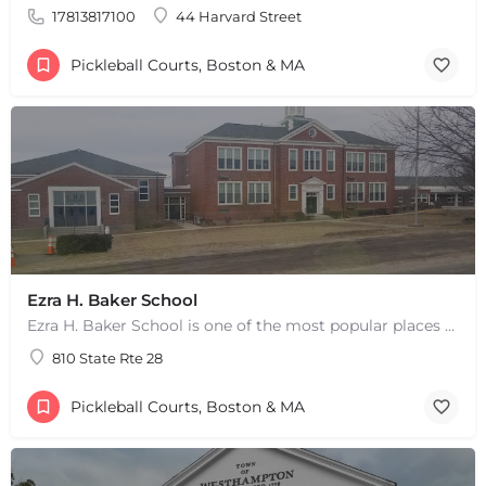
17813817100
44 Harvard Street
Pickleball Courts, Boston & MA
Ezra H. Baker School
Ezra H. Baker School is one of the most popular places to play pickleball in West Dennis, MA. There are 3…
810 State Rte 28
Pickleball Courts, Boston & MA