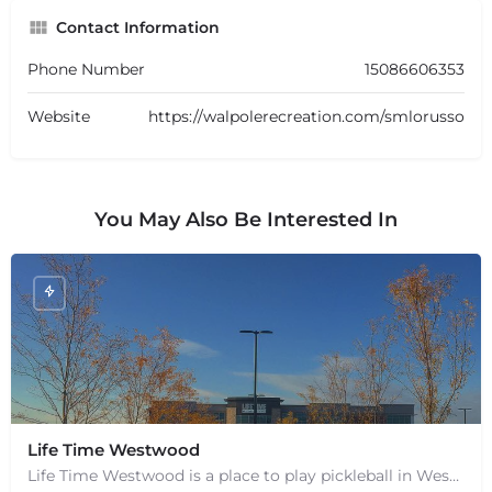
Contact Information
Phone Number
15086606353
Website
https://walpolerecreation.com/smlorusso
You May Also Be Interested In
Life Time Westwood
Life Time Westwood is a place to play pickleball in Westwood, MA. There are 3 indoor hard courts. These are…