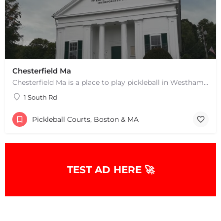
+
−
+
−
Leaflet
|
©
OpenStreetMap
contributors
Chesterfield Ma
Chesterfield Ma is a place to play pickleball in Westhampton, MA. There are 2 indoor courts. The lines are…
1 South Rd
Pickleball Courts, Boston & MA
TEST AD HERE 🚀