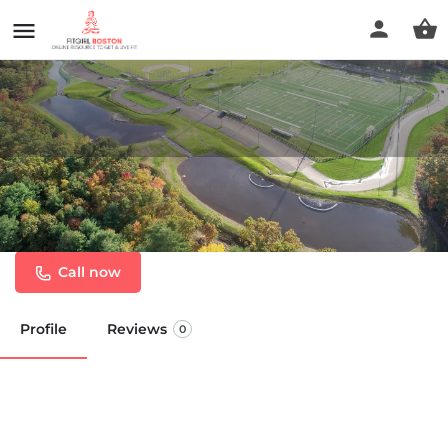
S.M. Lorusso & Sons Athletic
Complex
Call now
Profile
Reviews
0