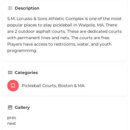
Description
S.M. Lorusso & Sons Athletic Complex is one of the most
popular places to play pickleball in Walpole, MA. There
are 2 outdoor asphalt courts. These are dedicated courts
with permanent lines and nets. The courts are free.
Players have access to restrooms, water, and youth
programming.
Categories
Pickleball Courts, Boston & MA
Gallery
prev
next