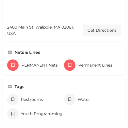
2400 Main St, Walpole, MA 02081,
Get Directions
USA
Nets & Lines
PERMANENT Nets
Permanent Lines
Tags
Restrooms
Water
Youth Programming