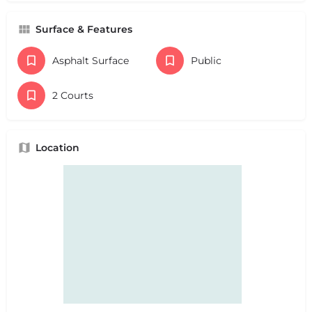
Surface & Features
Asphalt Surface
Public
2 Courts
Location