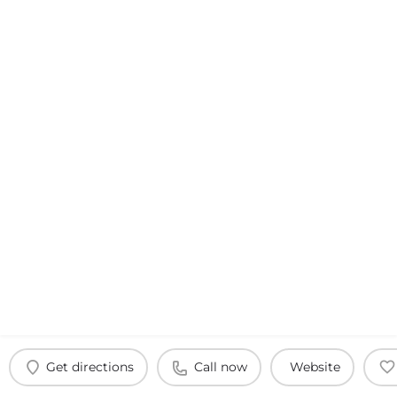
Get directions
Call now
Website