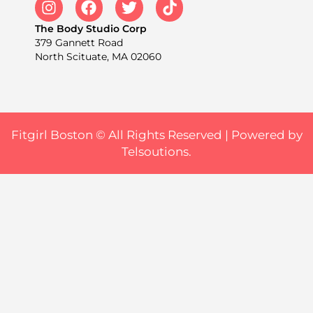
The Body Studio Corp
379 Gannett Road
North Scituate, MA 02060
Fitgirl Boston © All Rights Reserved |
Powered by
Telsoutions.