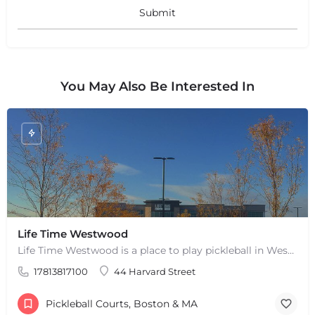
+
−
Leaflet
|
©
OpenStreetMap
contributors
You May Also Be Interested In
Life Time Westwood
Life Time Westwood is a place to play pickleball in Westwood, MA. There are 3 indoor hard courts. These are…
17813817100
44 Harvard Street
Pickleball Courts, Boston & MA