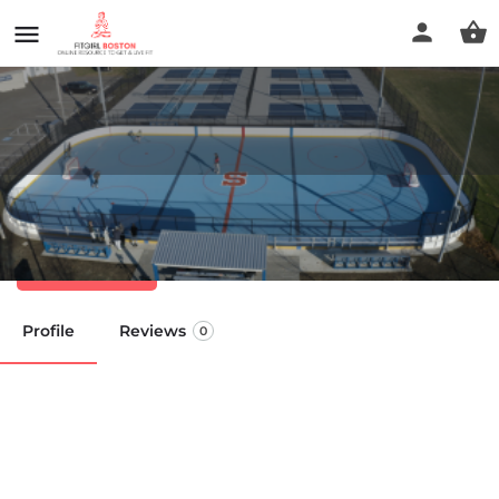
Anna Parker Playground
Call now
Profile
Reviews
0