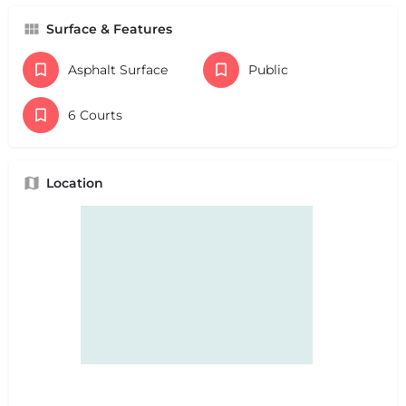
Surface & Features
Asphalt Surface
Public
6 Courts
Location