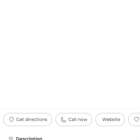
Get directions
Call now
Website
Description