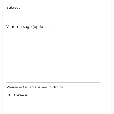
Subject
Your message (optional)
Please enter an answer in digits:
10 − three =
+
−