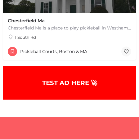
Chesterfield Ma
Chesterfield Ma is a place to play pickleball in Westhampton, MA. There are 2 indoor courts. The lines are…
1 South Rd
Pickleball Courts, Boston & MA
TEST AD HERE 🚀