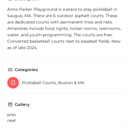
Anna Parker Playground is a place to play pickleball in
Saugus, MA. There are 6 outdoor asphalt courts. These
are dedicated courts with permanent lines and nets.
Amenities include food, lights, locker rooms, restrooms,
water, and youth programming. The courts are free.
Converted basketball courts next to baseball fields. New
as of late 2024.
Categories
Pickleball Courts, Boston & MA
Gallery
prev
next