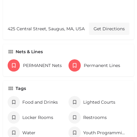
425 Central Street, Saugus, MA, USA
Get Directions
Nets & Lines
PERMANENT Nets
Permanent Lines
Tags
Food and Drinks
Lighted Courts
Locker Rooms
Restrooms
Water
Youth Programming