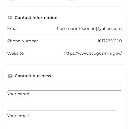
Contact Information
Email
Rosemarie.ledonne@yahoo.com
Phone Number
16172850100
Website
https://www.saugus-ma.gov/
Contact business
Your name
Your email