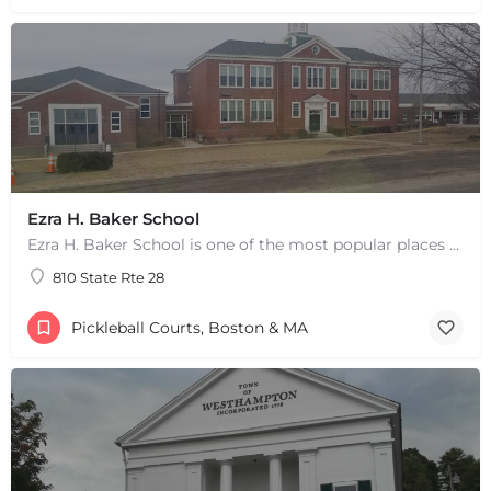
Ezra H. Baker School
Ezra H. Baker School is one of the most popular places to play pickleball in West Dennis, MA. There are 3…
810 State Rte 28
Pickleball Courts, Boston & MA