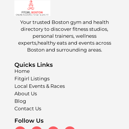
Your trusted Boston gym and health
directory to discover fitness studios,
personal trainers, wellness
experts,healthy eats and events across
Boston and surrounding areas.
Quicks Links
Home
Fitgirl Listings
Local Events & Races
About Us
Blog
Contact Us
Follow Us