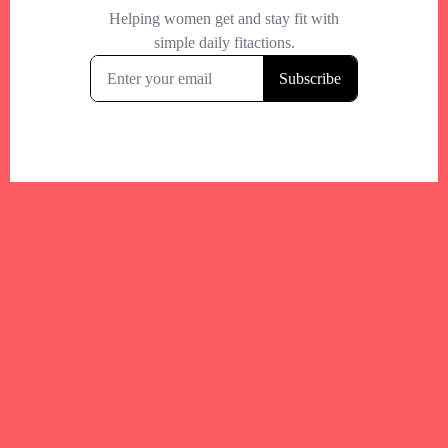
Your trusted Boston gym and health
directory to discover fitness studios,
personal trainers, wellness
experts,healthy eats and events across