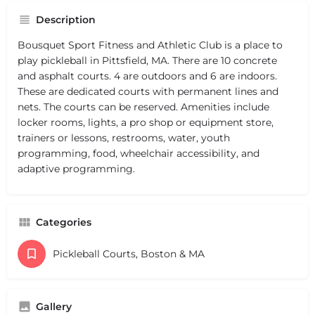
Description
Bousquet Sport Fitness and Athletic Club is a place to
play pickleball in Pittsfield, MA. There are 10 concrete
and asphalt courts. 4 are outdoors and 6 are indoors.
These are dedicated courts with permanent lines and
nets. The courts can be reserved. Amenities include
locker rooms, lights, a pro shop or equipment store,
trainers or lessons, restrooms, water, youth
programming, food, wheelchair accessibility, and
adaptive programming.
Categories
Pickleball Courts, Boston & MA
Gallery