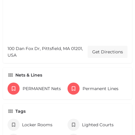
100 Dan Fox Dr, Pittsfield, MA 01201,
Get Directions
USA
Nets & Lines
PERMANENT Nets
Permanent Lines
Tags
Locker Rooms
Lighted Courts