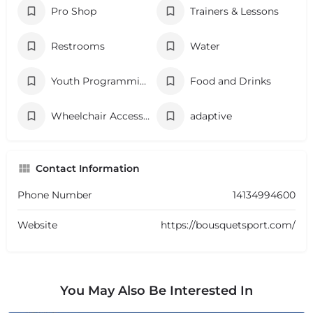
Pro Shop
Trainers & Lessons
Restrooms
Water
Youth Programming
Food and Drinks
Wheelchair Accessibility
adaptive
Contact Information
Phone Number
14134994600
Website
https://bousquetsport.com/
You May Also Be Interested In