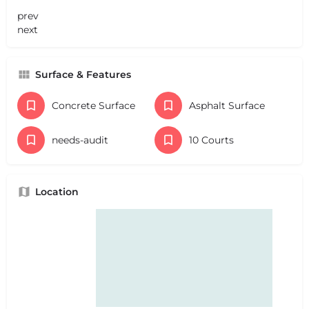
prev
next
Surface & Features
Concrete Surface
Asphalt Surface
needs-audit
10 Courts
Location