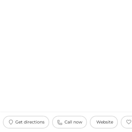
Get directions
Call now
Website