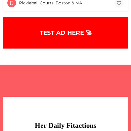
Pickleball Courts, Boston & MA
TEST AD HERE 🚀