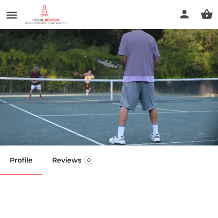
Bousquet Sport Fitness and
Athletic Club
Call now
Profile
Reviews
0