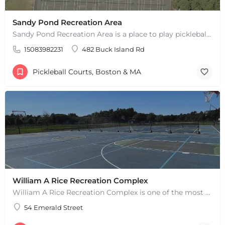
Sandy Pond Recreation Area
Sandy Pond Recreation Area is a place to play pickleball in West Yarmouth, MA. There are 5 outdoor asphalt…
+
−
+
−
15083982231
482 Buck Island Rd
Leaflet
|
©
OpenStreetMap
contributors
Pickleball Courts, Boston & MA
William A Rice Recreation Complex
William A Rice Recreation Complex is one of the most popular places to play pickleball in Wrentham, MA. There…
54 Emerald Street