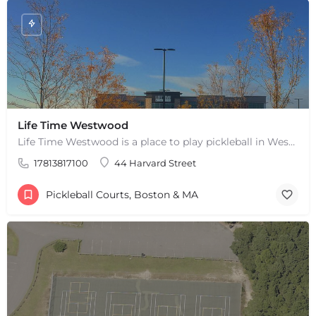
Life Time Westwood
Life Time Westwood is a place to play pickleball in Westwood, MA. There are 3 indoor hard courts. These are…
17813817100
44 Harvard Street
Pickleball Courts, Boston & MA